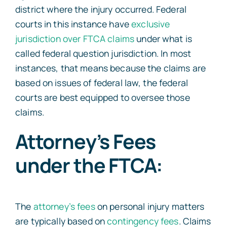
district where the injury occurred. Federal
courts in this instance have
exclusive
jurisdiction over FTCA claims
under what is
called federal question jurisdiction. In most
instances, that means because the claims are
based on issues of federal law, the federal
courts are best equipped to oversee those
claims.
Attorney’s Fees
under the FTCA:
The
attorney’s fees
on personal injury matters
are typically based on
contingency fees
. Claims