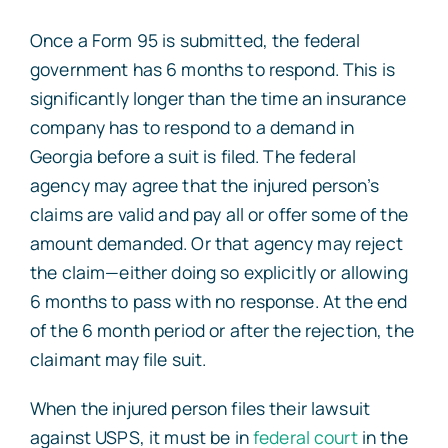
Once a Form 95 is submitted, the federal
government has 6 months to respond. This is
significantly longer than the time an insurance
company has to respond to a demand in
Georgia before a suit is filed. The federal
agency may agree that the injured person’s
claims are valid and pay all or offer some of the
amount demanded. Or that agency may reject
the claim—either doing so explicitly or allowing
6 months to pass with no response. At the end
of the 6 month period or after the rejection, the
claimant may file suit.
When the injured person files their lawsuit
against USPS, it must be in
federal court
in the