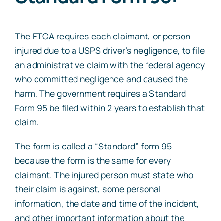
The FTCA requires each claimant, or person
injured due to a USPS driver’s negligence, to file
an administrative claim with the federal agency
who committed negligence and caused the
harm. The government requires a Standard
Form 95 be filed within 2 years to establish that
claim.
The form is called a “Standard” form 95
because the form is the same for every
claimant. The injured person must state who
their claim is against, some personal
information, the date and time of the incident,
and other important information about the