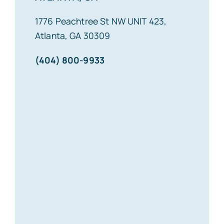
1776 Peachtree St NW UNIT 423,
Atlanta, GA 30309
(404) 800-9933