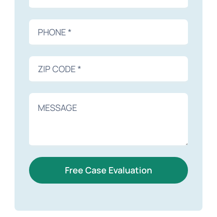
Free Case Evaluation