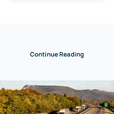
Continue Reading