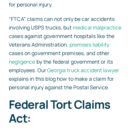
for personal injury.
“FTCA” claims can not only be car accidents
involving USPS trucks, but
medical malpractice
cases against government hospitals like the
Veterans Administration,
premises liability
cases on government premises, and other
negligence
by the federal government or its
employees. Our
Georgia truck accident lawyer
explains in this blog how to make a claim for
personal injury against the Postal Service.
Federal Tort Claims
Act: