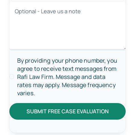
By providing your phone number, you
agree to receive text messages from
Rafi Law Firm. Message and data
rates may apply. Message frequency
varies.
SUBMIT FREE CASE EVALUATION