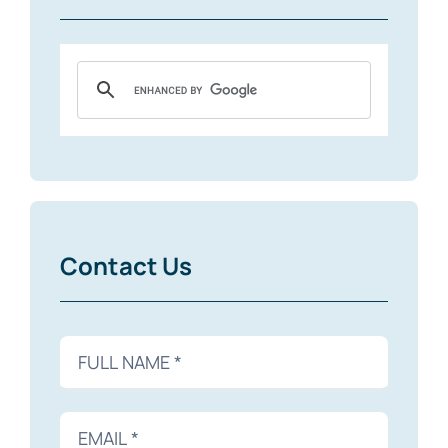
Contact Us