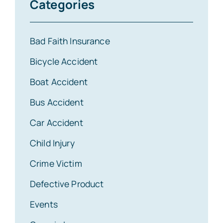
Categories
Bad Faith Insurance
Bicycle Accident
Boat Accident
Bus Accident
Car Accident
Child Injury
Crime Victim
Defective Product
Events