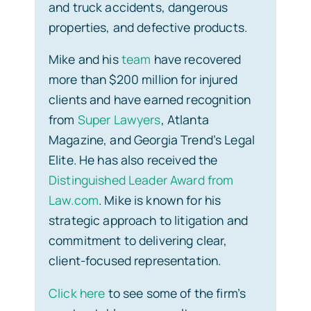
and truck accidents, dangerous
properties, and defective products.
Mike and his
team
have recovered
more than $200 million for injured
clients and have earned recognition
from
Super Lawyers
, Atlanta
Magazine, and Georgia Trend’s Legal
Elite. He has also received the
Distinguished Leader Award from
Law.com
. Mike is known for his
strategic approach to litigation and
commitment to delivering clear,
client-focused representation.
Click here
to see some of the firm’s