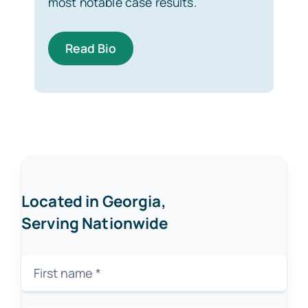
most notable case results.
Read Bio
Located in Georgia,
Serving Nationwide