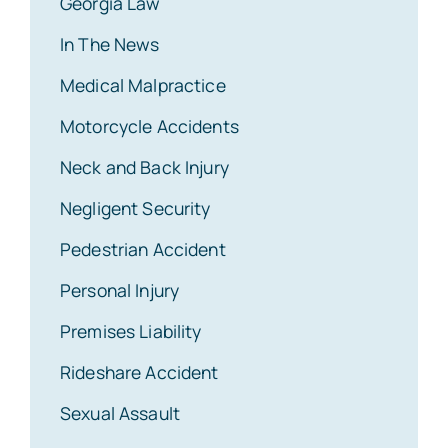
Georgia Law
In The News
Medical Malpractice
Motorcycle Accidents
Neck and Back Injury
Negligent Security
Pedestrian Accident
Personal Injury
Premises Liability
Rideshare Accident
Sexual Assault