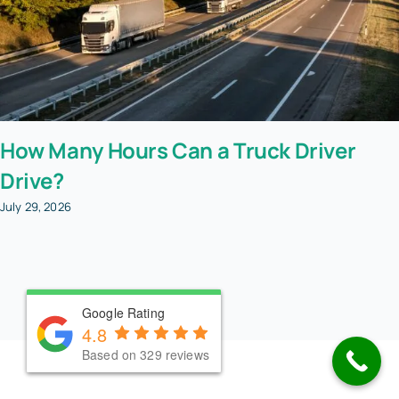
How Many Hours Can a Truck Driver
Drive?
July 29, 2026
Google Rating
Google Rating
4.8
4.8
Based on 329 reviews
Based on 329 reviews