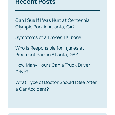
Recent Posts
Can I Sue If I Was Hurt at Centennial
Olympic Park in Atlanta, GA?
Symptoms of a Broken Tailbone
Who Is Responsible for Injuries at
Piedmont Park in Atlanta, GA?
How Many Hours Can a Truck Driver
Drive?
What Type of Doctor Should I See After
a Car Accident?