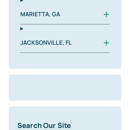
+
MARIETTA, GA
+
JACKSONVILLE, FL
Search Our Site