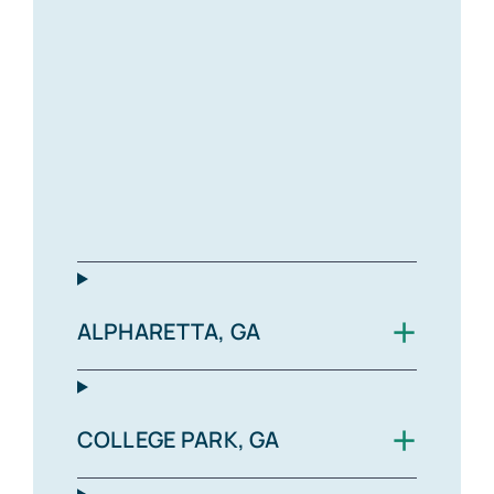
+
ALPHARETTA, GA
+
COLLEGE PARK, GA