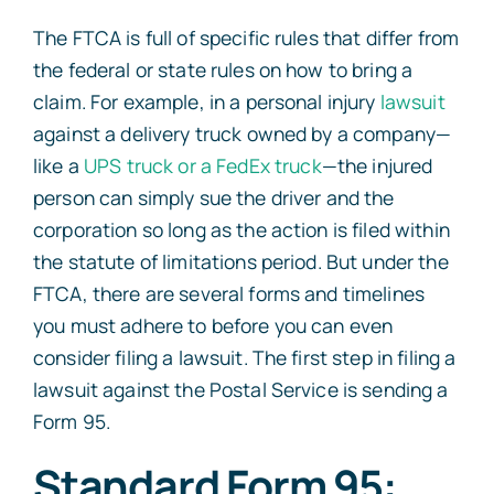
The FTCA is full of specific rules that differ from
the federal or state rules on how to bring a
claim. For example, in a personal injury
lawsuit
against a delivery truck owned by a company—
like a
UPS truck or a FedEx truck
—the injured
person can simply sue the driver and the
corporation so long as the action is filed within
the statute of limitations period. But under the
FTCA, there are several forms and timelines
you must adhere to before you can even
consider filing a lawsuit. The first step in filing a
lawsuit against the Postal Service is sending a
Form 95.
Standard Form 95: