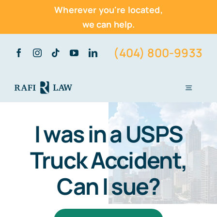
Wherever you're located,
we can help.
Skip
(404) 800-9933
to
content
Toggle
Navigati
Home
I was in a USPS
About Us
Truck Accident,
Practice Areas
Can I sue?
Vehicle Accidents