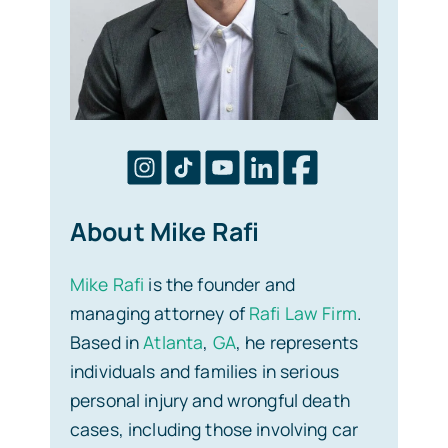
About Mike Rafi
Mike Rafi
is the founder and
managing attorney of
Rafi Law Firm
.
Based in
Atlanta
,
GA
, he represents
individuals and families in serious
personal injury and wrongful death
cases, including those involving car