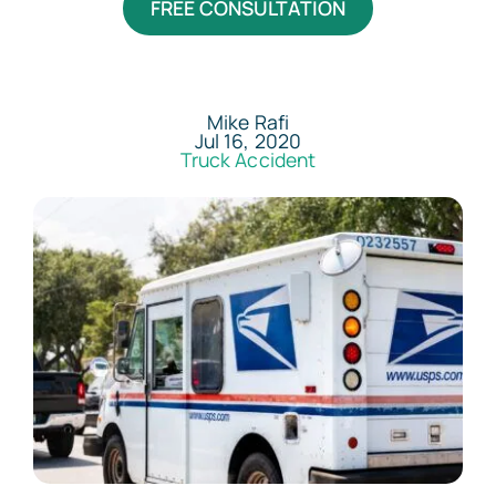
FREE CONSULTATION
Areas Served
Resources
Mike Rafi
Jul 16, 2020
Truck Accident
Contact
Español