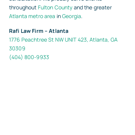
throughout
Fulton County
and the greater
Atlanta metro area
in
Georgia
.
Rafi Law Firm – Atlanta
1776 Peachtree St NW UNIT 423, Atlanta, GA
30309
(404) 800-9933