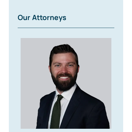
Our Attorneys