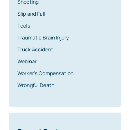
Shooting
Slip and Fall
Tools
Traumatic Brain Injury
Truck Accident
Webinar
Worker's Compensation
Wrongful Death