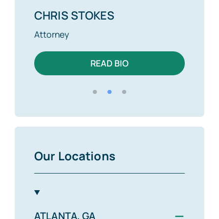
CHRIS STOKES
ALE
Attorney
Attor
READ BIO
Our Locations
−
ATLANTA, GA