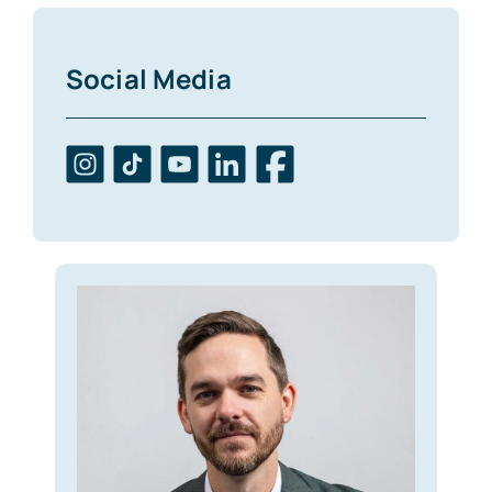
Social Media