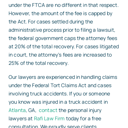
under the FTCA are no different in that respect.
However, the amount of the fee is capped by
the Act. For cases settled during the
administrative process prior to filing a lawsuit,
the federal government caps the attorney fees
at 20% of the total recovery. For cases litigated
in court, the attorney’s fees are increased to
25% of the total recovery.
Our lawyers are experienced in handling claims
under the Federal Tort Claims Act and cases
involving truck accidents. If you or someone
you know was injured in a truck accident in
Atlanta
, GA,
contact
the personal injury
lawyers at
Rafi Law Firm
today for a free
consultation. We proudly serve clients