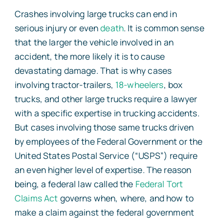
Crashes involving large trucks can end in
serious injury or even
death
. It is common sense
that the larger the vehicle involved in an
accident, the more likely it is to cause
devastating damage. That is why cases
involving tractor-trailers,
18-wheelers
, box
trucks, and other large trucks require a lawyer
with a specific expertise in trucking accidents.
But cases involving those same trucks driven
by employees of the Federal Government or the
United States Postal Service (“USPS”) require
an even higher level of expertise. The reason
being, a federal law called the
Federal Tort
Claims Act
governs when, where, and how to
make a claim against the federal government