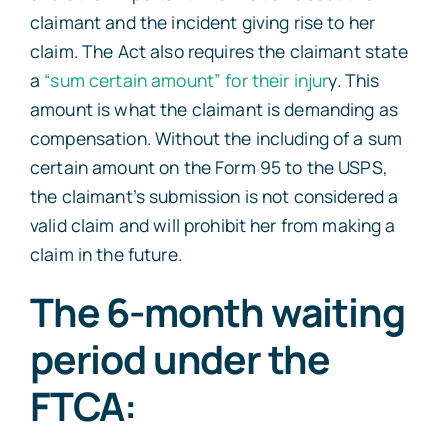
claimant and the incident giving rise to her
claim. The Act also requires the claimant state
a
“sum certain amount” for their injur
y. This
amount is what the claimant is demanding as
compensation. Without the including of a sum
certain amount on the Form 95 to the USPS,
the claimant’s submission is not considered a
valid claim and will prohibit her from making a
claim in the future.
The 6-month waiting
period under the
FTCA: