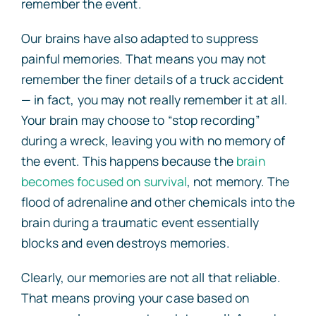
remember the event.
Our brains have also adapted to suppress
painful memories. That means you may not
remember the finer details of a truck accident
— in fact, you may not really remember it at all.
Your brain may choose to “stop recording”
during a wreck, leaving you with no memory of
the event. This happens because the
brain
becomes focused on survival
, not memory. The
flood of adrenaline and other chemicals into the
brain during a traumatic event essentially
blocks and even destroys memories.
Clearly, our memories are not all that reliable.
That means proving your case based on