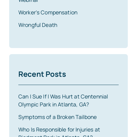
Worker's Compensation
Wrongful Death
Recent Posts
Can I Sue If I Was Hurt at Centennial
Olympic Park in Atlanta, GA?
Symptoms of a Broken Tailbone
Who Is Responsible for Injuries at