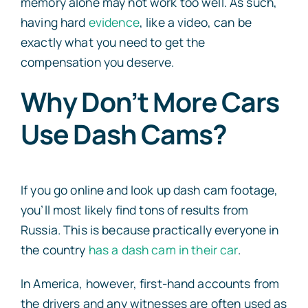
memory alone may not work too well. As such,
having hard
evidence
, like a video, can be
exactly what you need to get the
compensation you deserve.
Why Don’t More Cars
Use Dash Cams?
If you go online and look up dash cam footage,
you’ll most likely find tons of results from
Russia. This is because practically everyone in
the country
has a dash cam in their car
.
In America, however, first-hand accounts from
the drivers and any witnesses are often used as