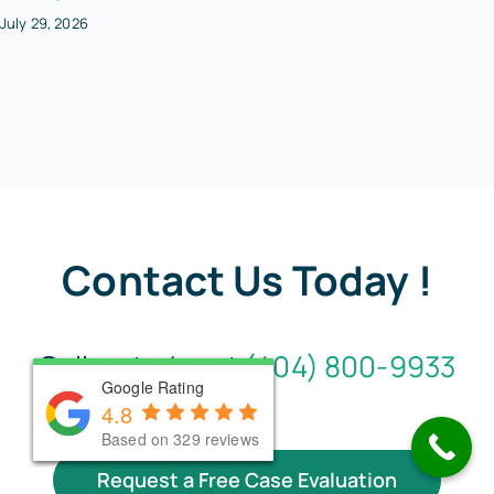
July 29, 2026
Contact Us Today !
Call us today at
(404) 800-9933
Google Rating
Google Rating
Google Rating
4.8
4.8
4.8
Based on 330 reviews
Based on 330 reviews
Based on 329 reviews
Request a Free Case Evaluation