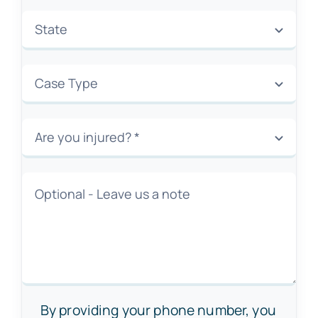
By providing your phone number, you