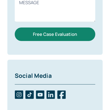
Free Case Evaluation
Social Media