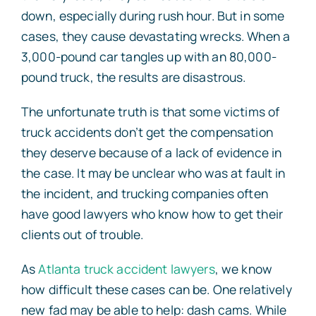
down, especially during rush hour. But in some
cases, they cause devastating wrecks. When a
3,000-pound car tangles up with an 80,000-
pound truck, the results are disastrous.
The unfortunate truth is that some victims of
truck accidents don’t get the compensation
they deserve because of a lack of evidence in
the case. It may be unclear who was at fault in
the incident, and trucking companies often
have good lawyers who know how to get their
clients out of trouble.
As
Atlanta truck accident lawyers
, we know
how difficult these cases can be. One relatively
new fad may be able to help: dash cams. While