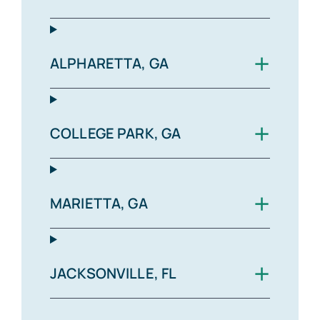
+
ALPHARETTA, GA
+
COLLEGE PARK, GA
+
MARIETTA, GA
+
JACKSONVILLE, FL