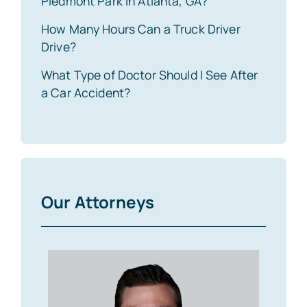
Piedmont Park in Atlanta, GA?
How Many Hours Can a Truck Driver
Drive?
What Type of Doctor Should I See After
a Car Accident?
Our Attorneys