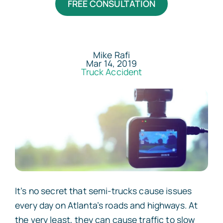
FREE CONSULTATION
Areas Served
Resources
Mike Rafi
Mar 14, 2019
Truck Accident
Contact
Español
It’s no secret that semi-trucks cause issues
every day on Atlanta’s roads and highways. At
the very least, they can cause traffic to slow