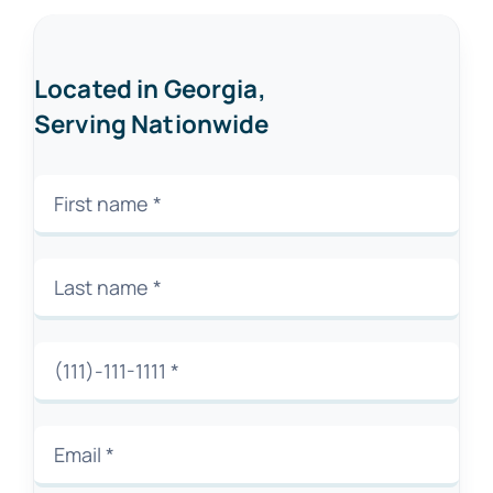
Located in Georgia,
Serving Nationwide