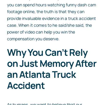
you can spend hours watching funny dash cam
footage online, the truth is that they can
provide invaluable evidence in a truck accident
case. When it comes to he said/she said, the
power of video can help you win the
compensation you deserve.
Why You Can’t Rely
on Just Memory After
an Atlanta Truck
Accident
As humans, we want to believe that our