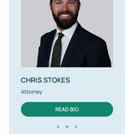
CHRIS STOKES
ALE
Attorney
Attor
READ BIO