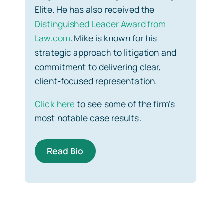
Elite. He has also received the
Distinguished Leader Award from
Law.com
. Mike is known for his
strategic approach to litigation and
commitment to delivering clear,
client-focused representation.
Click here
to see some of the firm’s
most notable case results.
Read Bio