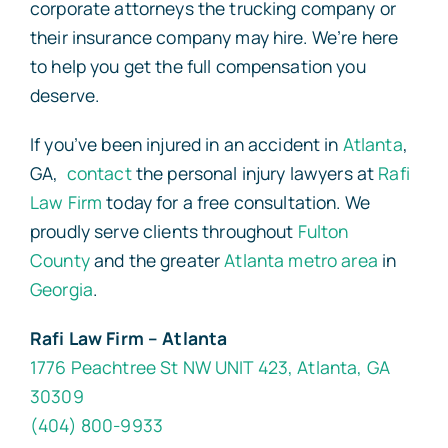
corporate attorneys the trucking company or
their insurance company may hire. We’re here
to help you get the full compensation you
deserve.
If you’ve been injured in an accident in
Atlanta
,
GA,
contact
the personal injury lawyers at
Rafi
Law Firm
today for a free consultation. We
proudly serve clients throughout
Fulton
County
and the greater
Atlanta metro area
in
Georgia
.
Rafi Law Firm – Atlanta
1776 Peachtree St NW UNIT 423, Atlanta, GA
30309
(404) 800-9933