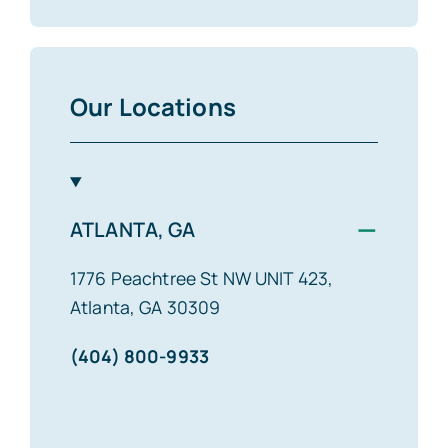
Our Locations
−
ATLANTA, GA
1776 Peachtree St NW UNIT 423,
Atlanta, GA 30309
(404) 800-9933