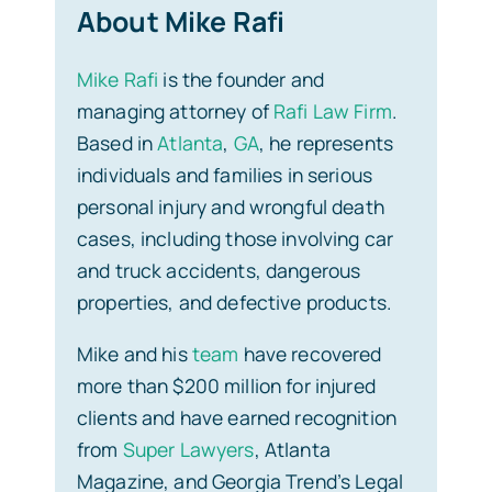
About Mike Rafi
Mike Rafi
is the founder and
managing attorney of
Rafi Law Firm
.
Based in
Atlanta
,
GA
, he represents
individuals and families in serious
personal injury and wrongful death
cases, including those involving car
and truck accidents, dangerous
properties, and defective products.
Mike and his
team
have recovered
more than $200 million for injured
clients and have earned recognition
from
Super Lawyers
, Atlanta
Magazine, and Georgia Trend’s Legal