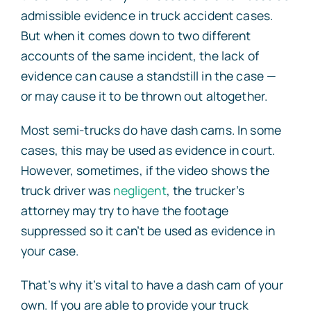
admissible evidence in truck accident cases.
But when it comes down to two different
accounts of the same incident, the lack of
evidence can cause a standstill in the case —
or may cause it to be thrown out altogether.
Most semi-trucks do have dash cams. In some
cases, this may be used as evidence in court.
However, sometimes, if the video shows the
truck driver was
negligent
, the trucker’s
attorney may try to have the footage
suppressed so it can’t be used as evidence in
your case.
That’s why it’s vital to have a dash cam of your
own. If you are able to provide your truck