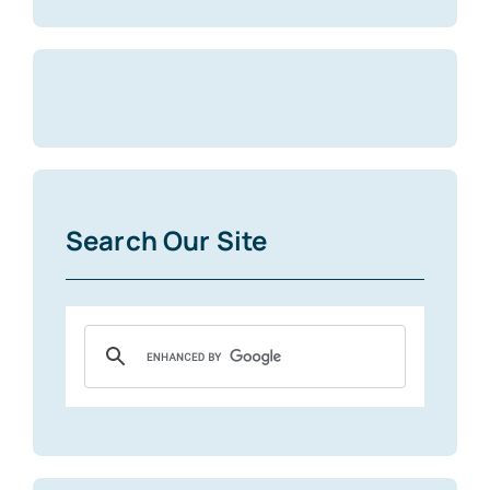
Search Our Site