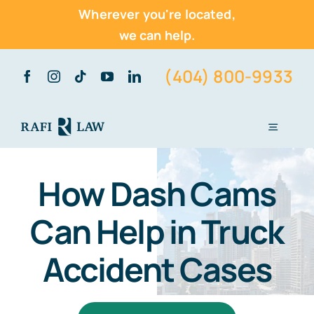
Wherever you're located,
we can help.
Skip
(404) 800-9933
to
content
Toggle
Navigati
Home
How Dash Cams
About Us
Can Help in Truck
Practice Areas
Accident Cases
Vehicle Accidents