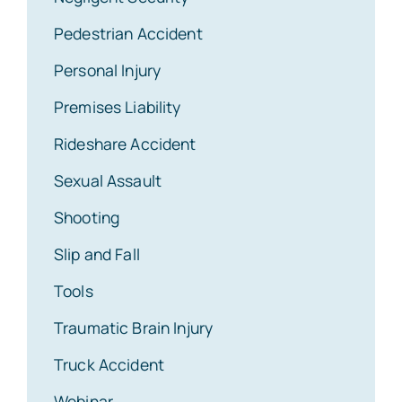
Pedestrian Accident
Personal Injury
Premises Liability
Rideshare Accident
Sexual Assault
Shooting
Slip and Fall
Tools
Traumatic Brain Injury
Truck Accident
Webinar