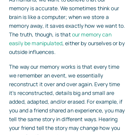
memory is accurate. We sometimes think our
brain is like a computer; when we store a
memory away, it saves exactly how we want to.
The truth, though, is that
our memory can
easily be manipulated
, either by ourselves or by
outside influences.
The way our memory works is that every time
we remember an event, we essentially
reconstruct it over and over again. Every time
it’s reconstructed, details big and small are
added, adapted, and/or erased. For example, if
you and a friend shared an experience, you may
tell the same story in different ways. Hearing
your friend tell the story may change how you