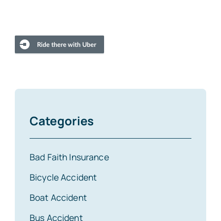
Categories
Bad Faith Insurance
Bicycle Accident
Boat Accident
Bus Accident