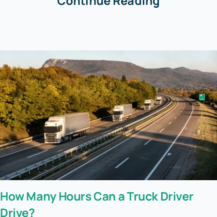
Continue Reading
How Many Hours Can a Truck Driver
Drive?