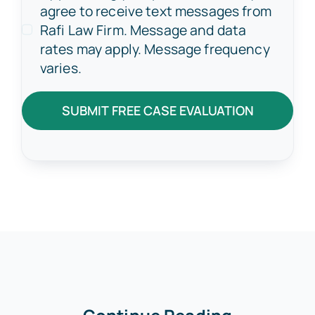
agree to receive text messages from
Rafi Law Firm. Message and data
rates may apply. Message frequency
varies.
SUBMIT FREE CASE EVALUATION