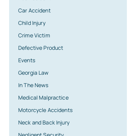
Car Accident
Child Injury
Crime Victim
Defective Product
Events
Georgia Law
In The News
Medical Malpractice
Motorcycle Accidents
Neck and Back Injury
Negligent Security