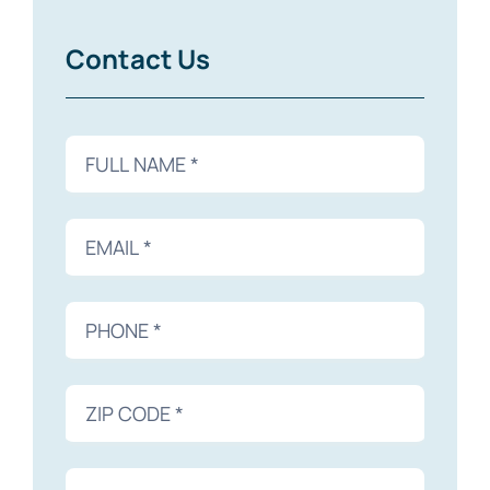
Contact Us