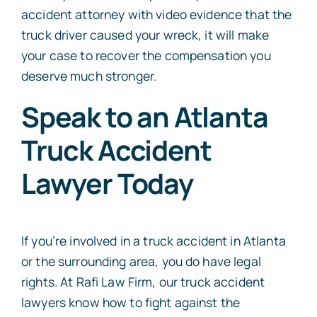
accident attorney with video evidence that the
truck driver caused your wreck, it will make
your case to recover the compensation you
deserve much stronger.
Speak to an Atlanta
Truck Accident
Lawyer Today
If you’re involved in a truck accident in Atlanta
or the surrounding area, you do have legal
rights. At Rafi Law Firm, our truck accident
lawyers know how to fight against the