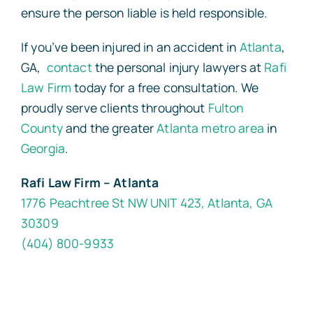
ensure the person liable is held responsible.
If you’ve been injured in an accident in
Atlanta
,
GA,
contact
the personal injury lawyers at
Rafi
Law Firm
today for a free consultation. We
proudly serve clients throughout
Fulton
County
and the greater
Atlanta metro area
in
Georgia
.
Rafi Law Firm – Atlanta
1776 Peachtree St NW UNIT 423, Atlanta, GA
30309
(404) 800-9933