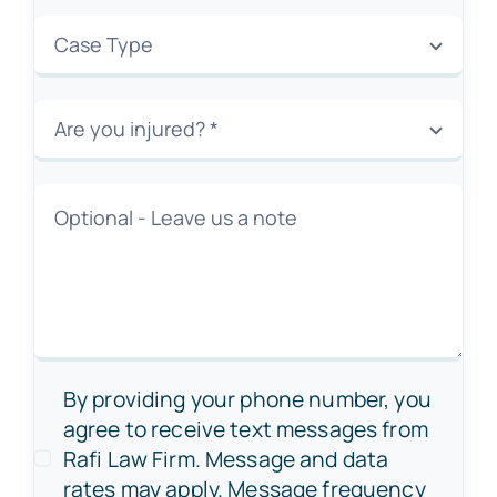
By providing your phone number, you
agree to receive text messages from
Rafi Law Firm. Message and data
rates may apply. Message frequency