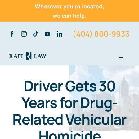
Wherever you're located,
we can help.
Skip
(404) 800-9933
to
content
Toggle
Navigati
Home
Driver Gets 30
About Us
Years for Drug-
Practice Areas
Related Vehicular
Vehicle Accidents
Homicide