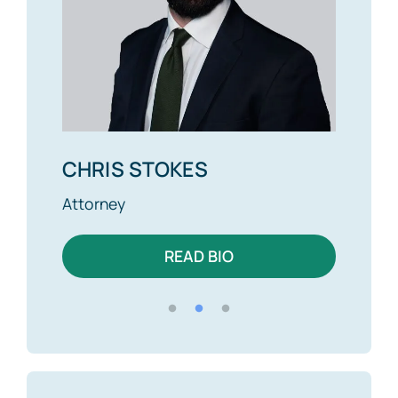
CHRIS STOKES
ALEX BRO
Attorney
Attorney
READ BIO