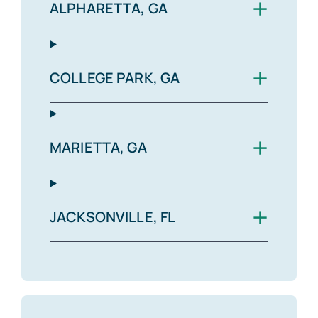
+
ALPHARETTA, GA
+
COLLEGE PARK, GA
+
MARIETTA, GA
+
JACKSONVILLE, FL