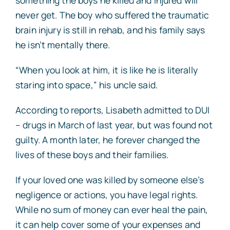
never get. The boy who suffered the traumatic
brain injury is still in rehab, and his family says
he isn’t mentally there.
“When you look at him, it is like he is literally
staring into space,” his uncle said.
According to reports, Lisabeth admitted to DUI
– drugs in March of last year, but was found not
guilty. A month later, he forever changed the
lives of these boys and their families.
If your loved one was killed by someone else’s
negligence or actions, you have legal rights.
While no sum of money can ever heal the pain,
it can help cover some of your expenses and