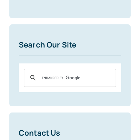
Search Our Site
Contact Us