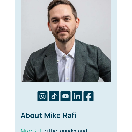
About Mike Rafi
Mike Rafi
is the founder and