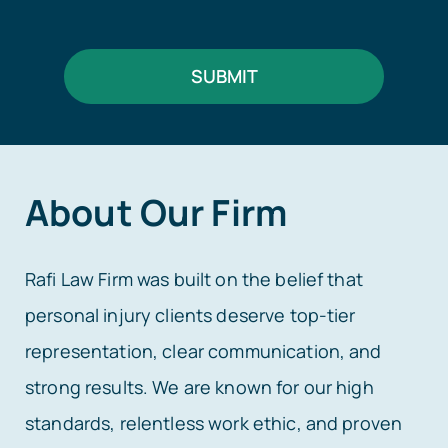
SUBMIT
About Our Firm
Rafi Law Firm was built on the belief that
personal injury clients deserve top-tier
representation, clear communication, and
strong results. We are known for our high
standards, relentless work ethic, and proven