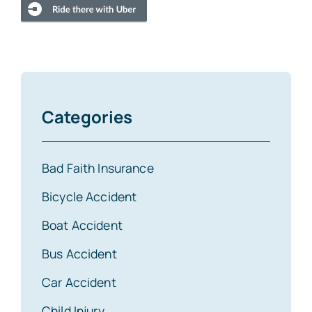
Categories
Bad Faith Insurance
Bicycle Accident
Boat Accident
Bus Accident
Car Accident
Child Injury