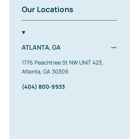
Our Locations
−
ATLANTA, GA
1776 Peachtree St NW UNIT 423,
Atlanta, GA 30309
(404) 800-9933