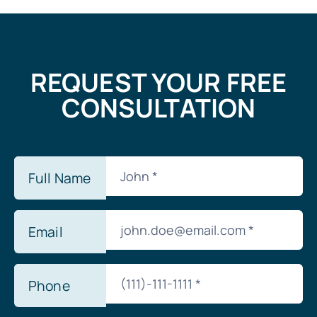
REQUEST YOUR FREE
CONSULTATION
Full Name
Email
Phone