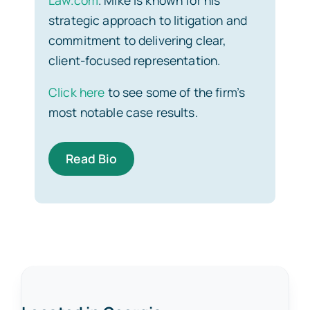
strategic approach to litigation and
commitment to delivering clear,
client-focused representation.
Click here
to see some of the firm’s
most notable case results.
Read Bio