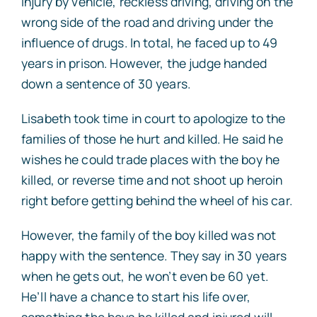
injury by vehicle, reckless driving, driving on the
wrong side of the road and driving under the
influence of drugs. In total, he faced up to 49
years in prison. However, the judge handed
down a sentence of 30 years.
Lisabeth took time in court to apologize to the
families of those he hurt and killed. He said he
wishes he could trade places with the boy he
killed, or reverse time and not shoot up heroin
right before getting behind the wheel of his car.
However, the family of the boy killed was not
happy with the sentence. They say in 30 years
when he gets out, he won’t even be 60 yet.
He’ll have a chance to start his life over,
something the boys he killed and injured will