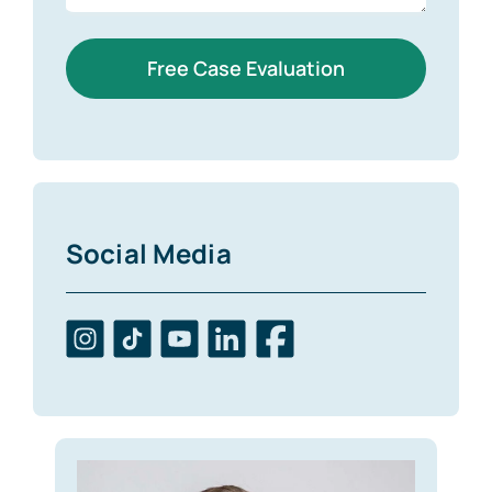
Free Case Evaluation
Social Media