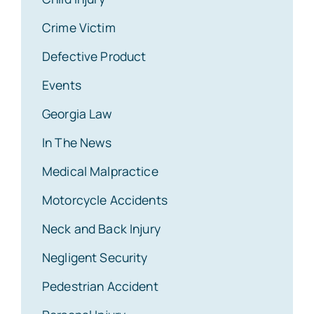
Crime Victim
Defective Product
Events
Georgia Law
In The News
Medical Malpractice
Motorcycle Accidents
Neck and Back Injury
Negligent Security
Pedestrian Accident