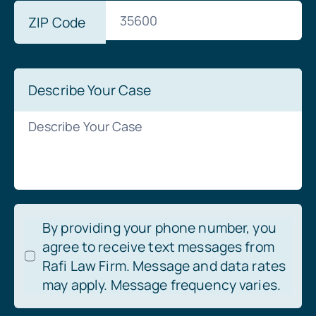
ZIP Code
Describe Your Case
By providing your phone number, you
agree to receive text messages from
Rafi Law Firm. Message and data rates
may apply. Message frequency varies.