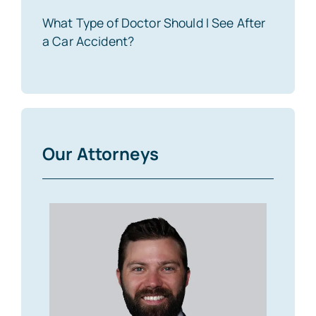
What Type of Doctor Should I See After
a Car Accident?
Our Attorneys