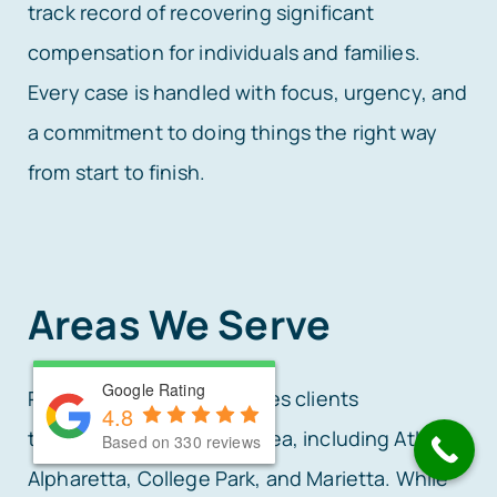
track record of recovering significant
compensation for individuals and families.
Every case is handled with focus, urgency, and
a commitment to doing things the right way
from start to finish.
Areas We Serve
Google Rating
Google Rating
Rafi Law Firm proudly serves clients
4.8
4.8
throughout the Atlanta area, including Atlanta,
Based on 330 reviews
Based on 330 reviews
Alpharetta, College Park, and Marietta. While