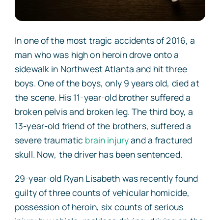
In one of the most tragic accidents of 2016, a
man who was high on heroin drove onto a
sidewalk in Northwest Atlanta and hit three
boys. One of the boys, only 9 years old, died at
the scene. His 11-year-old brother suffered a
broken pelvis and broken leg. The third boy, a
13-year-old friend of the brothers, suffered a
severe traumatic
brain injury
and a fractured
skull. Now, the driver has been sentenced.
29-year-old Ryan Lisabeth was
recently found
guilty
of three counts of vehicular homicide,
possession of heroin, six counts of serious