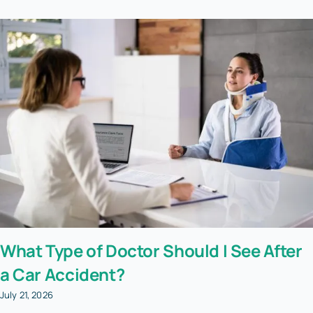
What Type of Doctor Should I See After
a Car Accident?
July 21, 2026