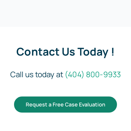
Contact Us Today !
Call us today at
(404) 800-9933
Request a Free Case Evaluation