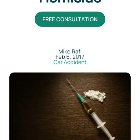
Areas Served
FREE CONSULTATION
Resources
Contact
Mike Rafi
Feb 6, 2017
Car Accident
Español