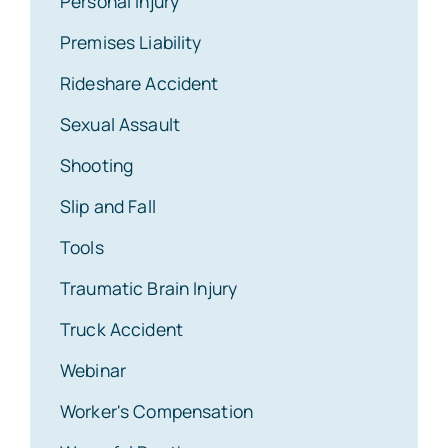
Personal Injury
Premises Liability
Rideshare Accident
Sexual Assault
Shooting
Slip and Fall
Tools
Traumatic Brain Injury
Truck Accident
Webinar
Worker's Compensation