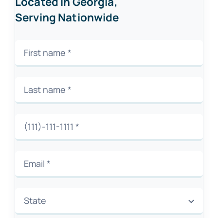
Located in Georgia,
Serving Nationwide