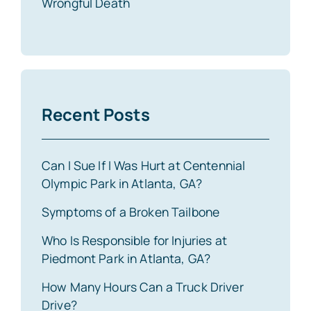
Wrongful Death
Recent Posts
Can I Sue If I Was Hurt at Centennial
Olympic Park in Atlanta, GA?
Symptoms of a Broken Tailbone
Who Is Responsible for Injuries at
Piedmont Park in Atlanta, GA?
How Many Hours Can a Truck Driver
Drive?