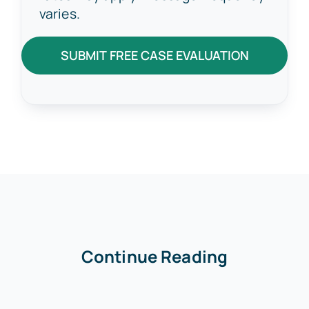
varies.
SUBMIT FREE CASE EVALUATION
Continue Reading