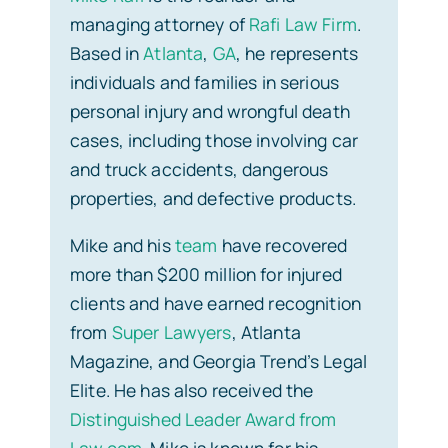
managing attorney of
Rafi Law Firm
.
Based in
Atlanta
,
GA
, he represents
individuals and families in serious
personal injury and wrongful death
cases, including those involving car
and truck accidents, dangerous
properties, and defective products.
Mike and his
team
have recovered
more than $200 million for injured
clients and have earned recognition
from
Super Lawyers
, Atlanta
Magazine, and Georgia Trend’s Legal
Elite. He has also received the
Distinguished Leader Award from
Law.com
. Mike is known for his