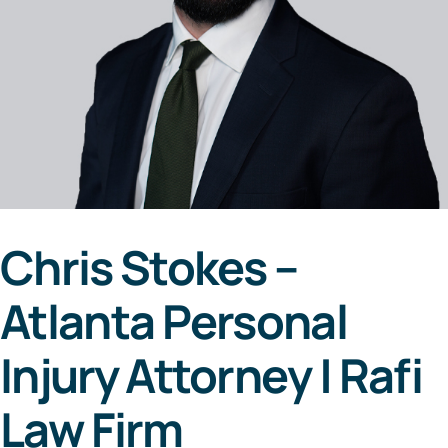
Areas Served
Resources
Contact
Español
Chris Stokes –
Atlanta Personal
Injury Attorney | Rafi
Law Firm