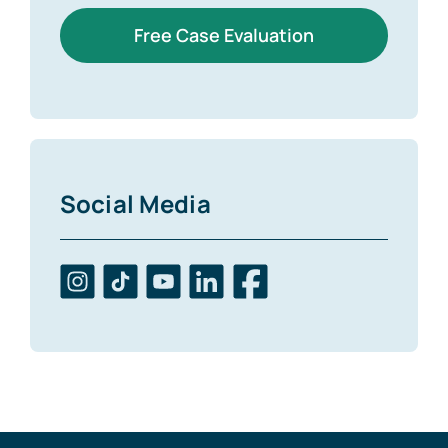
Free Case Evaluation
Social Media