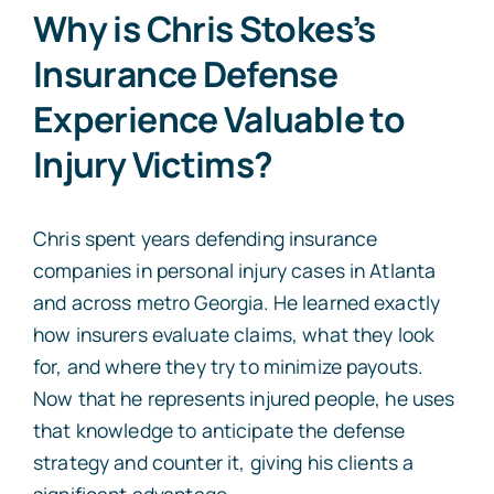
Why is Chris Stokes’s
Insurance Defense
Experience Valuable to
Injury Victims?
Chris spent years defending insurance
companies in personal injury cases in Atlanta
and across metro Georgia. He learned exactly
how insurers evaluate claims, what they look
for, and where they try to minimize payouts.
Now that he represents injured people, he uses
that knowledge to anticipate the defense
strategy and counter it, giving his clients a
significant advantage.