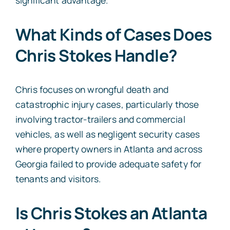
What Kinds of Cases Does
Chris Stokes Handle?
Chris focuses on wrongful death and
catastrophic injury cases, particularly those
involving tractor-trailers and commercial
vehicles, as well as negligent security cases
where property owners in Atlanta and across
Georgia failed to provide adequate safety for
tenants and visitors.
Is Chris Stokes an Atlanta