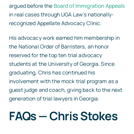
argued before the
Board of Immigration Appeals
in real cases through UGA Law’s nationally-
recognized Appellate Advocacy Clinic.
His advocacy work earned him membership in
the National Order of Barristers, an honor
reserved for the top ten trial advocacy
students at the University of Georgia. Since
graduating, Chris has continued his
involvement with the mock trial program as a
guest judge and coach, giving back to the next
generation of trial lawyers in Georgia.
FAQs — Chris Stokes