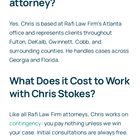
attorney?
Yes. Chris is based at Rafi Law Firm’s Atlanta
office and represents clients throughout
Fulton, DeKalb, Gwinnett, Cobb, and
surrounding counties. He handles cases across
Georgia and Florida.
What Does it Cost to Work
with Chris Stokes?
Like all Rafi Law Firm attorneys, Chris works on
contingency
: you pay nothing unless we win
your case. Initial consultations are always free.