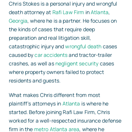
Chris Stokes is a personal injury and wrongful
death attorney at
Rafi Law Firm
in
Atlanta
,
Georgia
, where he is a partner. He focuses on
the kinds of cases that require deep
preparation and real litigation skill,
catastrophic injury and
wrongful death
cases
caused by
car accidents
and tractor-trailer
crashes, as well as
negligent security
cases
where property owners failed to protect
residents and guests.
What makes Chris different from most
plaintiff’s attorneys in
Atlanta
is where he
started. Before joining Rafi Law Firm, Chris
worked for a well-respected insurance defense
firm in the
metro Atlanta area
, where he