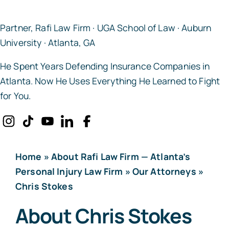
Partner, Rafi Law Firm · UGA School of Law · Auburn
University · Atlanta, GA
He Spent Years Defending Insurance Companies in
Atlanta. Now He Uses Everything He Learned to Fight
for You.
Home
»
About Rafi Law Firm — Atlanta’s
Personal Injury Law Firm
»
Our Attorneys
»
Chris Stokes
About Chris Stokes