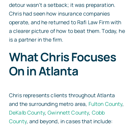
detour wasn’t a setback; it was preparation.
Chris had seen how insurance companies
operate, and he returned to Rafi Law Firm with
a clearer picture of how to beat them. Today, he
is a partner in the firm.
What Chris Focuses
On in Atlanta
Chris represents clients throughout Atlanta
and the surrounding metro area,
Fulton County
,
DeKalb County
,
Gwinnett County
,
Cobb
County
, and beyond, in cases that include: