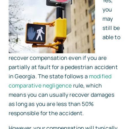
Yes,
you
may
still be
able to
recover compensation even if you are
partially at fault for a pedestrian accident
in Georgia. The state follows a
modified
comparative negligence
rule, which
means you can usually recover damages
as long as you are less than 50%
responsible for the accident.
However, your compensation will typically