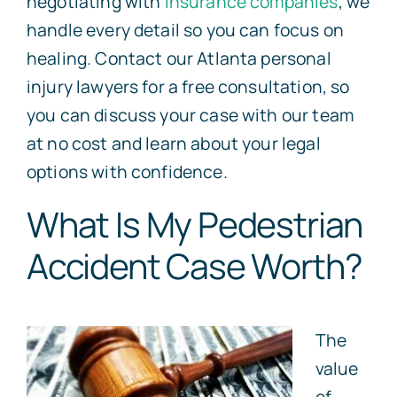
negotiating with
insurance companies
, we
handle every detail so you can focus on
healing. Contact our Atlanta personal
injury lawyers for a free consultation, so
you can discuss your case with our team
at no cost and learn about your legal
options with confidence.
What Is My Pedestrian
Accident Case Worth?
The
value
of