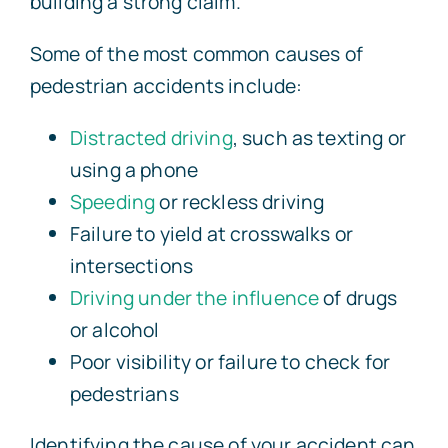
building a strong claim.
Some of the most common causes of
pedestrian accidents include:
Distracted driving
, such as texting or
using a phone
Speeding
or reckless driving
Failure to yield at crosswalks or
intersections
Driving under the influence
of drugs
or alcohol
Poor visibility or failure to check for
pedestrians
Identifying the cause of your accident can