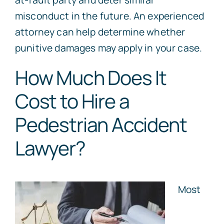
misconduct in the future. An experienced
attorney can help determine whether
punitive damages may apply in your case.
How Much Does It
Cost to Hire a
Pedestrian Accident
Lawyer?
Most