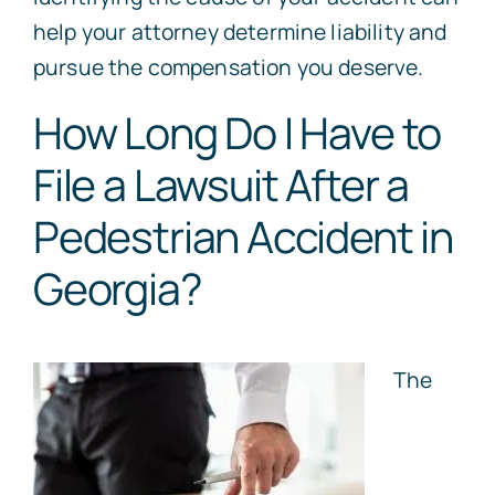
help your attorney determine liability and
pursue the compensation you deserve.
How Long Do I Have to
File a Lawsuit After a
Pedestrian Accident in
Georgia?
The