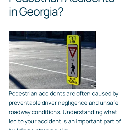
in Georgia?
Pedestrian accidents are often caused by
preventable driver negligence and unsafe
roadway conditions. Understanding what
led to your accident is an important part of