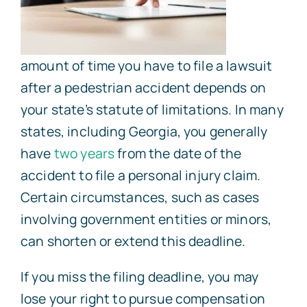
amount of time you have to file a lawsuit
after a pedestrian accident depends on
your state’s statute of limitations. In many
states, including Georgia, you generally
have
two years
from the date of the
accident to file a personal injury claim.
Certain circumstances, such as cases
involving government entities or minors,
can shorten or extend this deadline.
If you miss the filing deadline, you may
lose your right to pursue compensation