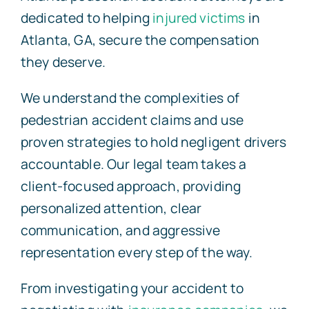
dedicated to helping
injured victims
in
Atlanta, GA, secure the compensation
they deserve.
We understand the complexities of
pedestrian accident claims and use
proven strategies to hold negligent drivers
accountable. Our legal team takes a
client-focused approach, providing
personalized attention, clear
communication, and aggressive
representation every step of the way.
From investigating your accident to