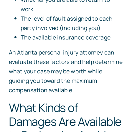
work
The level of fault assigned to each
party involved (including you)
The available insurance coverage
An
Atlanta
personal injury
attorney
can
evaluate these factors and help determine
what your case may be worth while
guiding you toward the maximum
compensation available.
What Kinds of
Damages Are Available