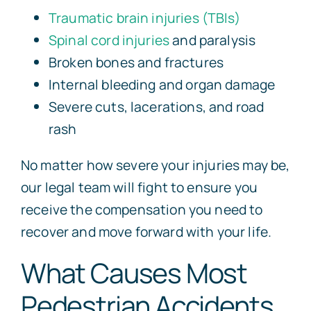
Traumatic brain injuries (TBIs)
Spinal cord injuries
and paralysis
Broken bones and fractures
Internal bleeding and organ damage
Severe cuts, lacerations, and road
rash
No matter how severe your injuries may be,
our legal team will fight to ensure you
receive the compensation you need to
recover and move forward with your life.
What Causes Most
Pedestrian Accidents