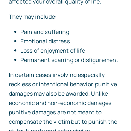
affected your overall quality of life.
They may include:
Pain and suffering
Emotional distress
Loss of enjoyment of life
Permanent scarring or disfigurement
In certain cases involving especially
reckless or intentional behavior, punitive
damages may also be awarded. Unlike
economic and non-economic damages,
punitive damages are not meant to
compensate the victim but to punish the
at-fault party and deter similar