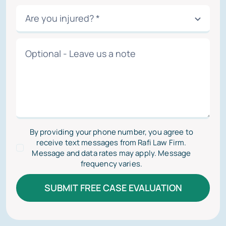
By providing your phone number, you agree to
receive text messages from Rafi Law Firm.
Message and data rates may apply. Message
frequency varies.
SUBMIT FREE CASE EVALUATION