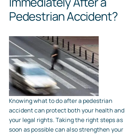
Immediately After a
Pedestrian Accident?
Knowing what to do after a pedestrian
accident can protect both your health and
your legal rights. Taking the right steps as
soon as possible can also strengthen your