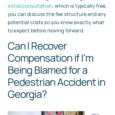
initial consultation
, which is typically free,
you can discuss the fee structure and any
potential costs so you know exactly what
to expect before moving forward.
Can I Recover
Compensation if I’m
Being Blamed for a
Pedestrian Accident in
Georgia?