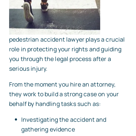
pedestrian accident lawyer plays a crucial
role in protecting your rights and guiding
you through the legal process after a
serious injury.
From the moment you hire an attorney,
they work to build a strong case on your
behalf by handling tasks such as:
Investigating the accident and
gathering evidence