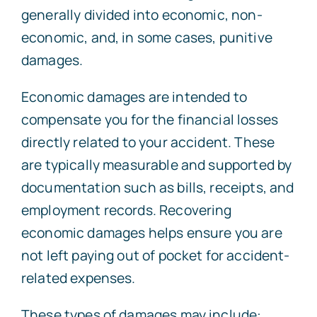
generally divided into economic, non-
economic, and, in some cases, punitive
damages.
Economic damages are intended to
compensate you for the financial losses
directly related to your accident. These
are typically measurable and supported by
documentation such as bills, receipts, and
employment records. Recovering
economic damages helps ensure you are
not left paying out of pocket for accident-
related expenses.
These types of damages may include: