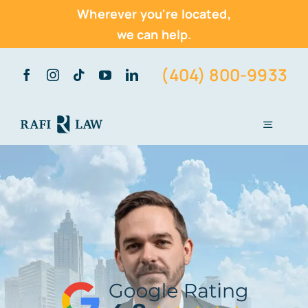
Wherever you're located,
we can help.
Skip
(404) 800-9933
to
content
Toggle
Navigati
Home
About Us
Practice Areas
Vehicle Accidents