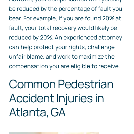
be reduced by the percentage of fault you
bear. For example, if you are found 20% at
fault, your total recovery would likely be
reduced by 20%. An experienced attorney
can help protect your rights, challenge
unfair blame, and work to maximize the
compensation you are eligible to receive.
Common Pedestrian
Accident Injuries in
Atlanta, GA