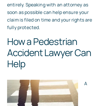
entirely. Speaking with an attorney as
soon as possible can help ensure your
claim is filed on time and your rights are
fully protected.
How a Pedestrian
Accident Lawyer Can
Help
A