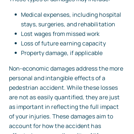
Medical expenses, including hospital
stays, surgeries, and rehabilitation
Lost wages from missed work
Loss of future earning capacity
Property damage, if applicable
Non-economic damages address the more
personal and intangible effects of a
pedestrian accident. While these losses
are not as easily quantified, they are just
as important in reflecting the full impact
of your injuries. These damages aim to
account for how the accident has