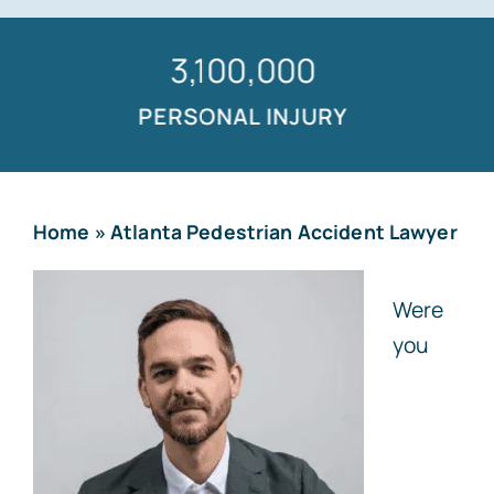
1,500,000
PERSONAL INJURY
Home
»
Atlanta Pedestrian Accident Lawyer
Were
you