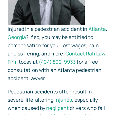
injured in a pedestrian accident in
Atlanta
,
Georgia
? If so, you may be entitled to
compensation for your lost wages, pain
and suffering, and more.
Contact
Rafi Law
Firm
today at
(404) 800-9933
for a free
consultation with an Atlanta pedestrian
accident lawyer.
Pedestrian accidents often result in
severe, life-altering
injuries
, especially
when caused by
negligent
drivers who fail