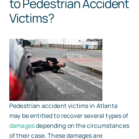
to Pedestrian Accident
Victims?
Pedestrian accident victims in Atlanta
may be entitled to recover several types of
damages
depending on the circumstances
of their case. These damages are