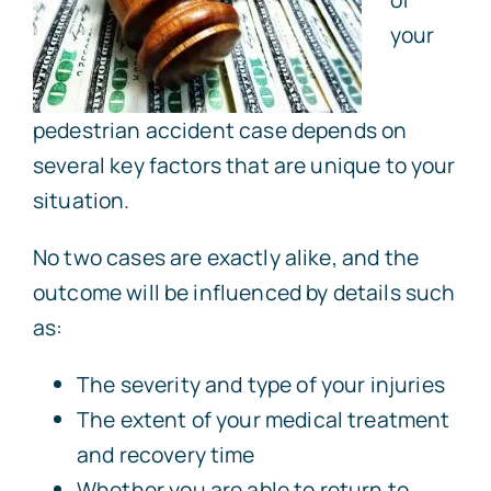
your
pedestrian accident case depends on
several key factors that are unique to your
situation.
No two cases are exactly alike, and the
outcome will be influenced by details such
as:
The severity and type of your injuries
The extent of your medical treatment
and recovery time
Whether you are able to return to