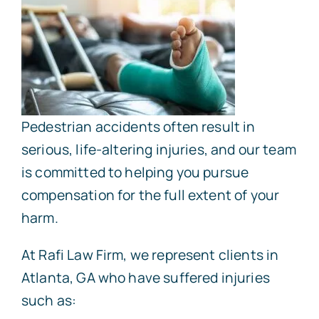
Pedestrian accidents often result in
serious, life-altering injuries, and our team
is committed to helping you pursue
compensation for the full extent of your
harm.
At Rafi Law Firm, we represent clients in
Atlanta, GA who have suffered injuries
such as: