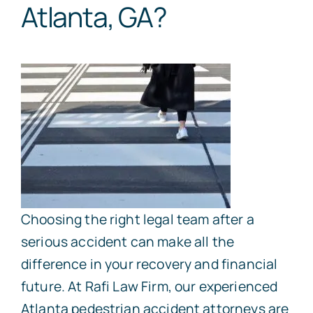
Atlanta, GA?
Choosing the right legal team after a
serious accident can make all the
difference in your recovery and financial
future. At Rafi Law Firm, our experienced
Atlanta pedestrian accident attorneys are