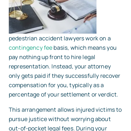
pedestrian accident lawyers work on a
contingency fee
basis, which means you
pay nothing up front to hire legal
representation. Instead, your attorney
only gets paid if they successfully recover
compensation for you, typically as a
percentage of your settlement or verdict.
This arrangement allows injured victims to
pursue justice without worrying about
out-of-pocket legal fees. During your