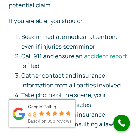
potential claim.
If you are able, you should:
Seek immediate medical attention,
even if injuries seem minor
Call 911 and ensure an
accident report
is filed
Gather contact and insurance
information from all parties involved
Take photos of the scene, your
injuries, and any vehicles
Google Rating
Google Rating
4.8
4.8
Avoid speaking with insurance
Based on 330 reviews
Based on 330 reviews
adjusters before consulting a lawyer