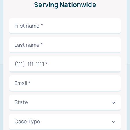
Serving Nationwide