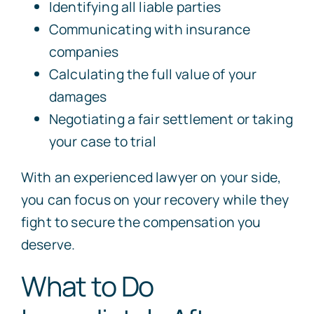
Identifying all liable parties
Communicating with insurance
companies
Calculating the full value of your
damages
Negotiating a fair settlement or taking
your case to trial
With an experienced lawyer on your side,
you can focus on your recovery while they
fight to secure the compensation you
deserve.
What to Do