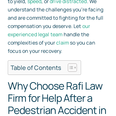
to yield,
speed
, or
drive distracted
. We
understand the challenges you’re facing
and are committed to fighting for the full
compensation you deserve. Let
our
experienced legal team
handle the
complexities of your
claim
so you can
focus on your recovery.
Table of Contents
Why Choose Rafi Law
Firm for Help After a
Pedestrian Accident in