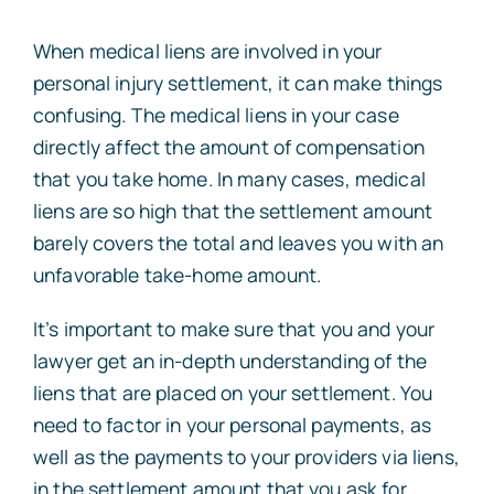
When medical liens are involved in your
personal injury settlement, it can make things
confusing. The medical liens in your case
directly affect the amount of compensation
that you take home. In many cases, medical
liens are so high that the settlement amount
barely covers the total and leaves you with an
unfavorable take-home amount.
It’s important to make sure that you and your
lawyer get an in-depth understanding of the
liens that are placed on your settlement. You
need to factor in your personal payments, as
well as the payments to your providers via liens,
in the settlement amount that you ask for.