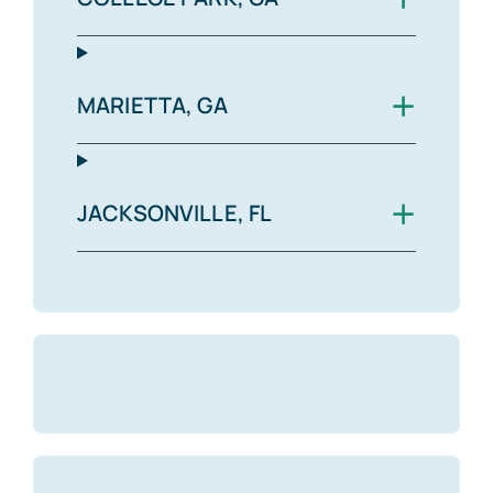
+
MARIETTA, GA
+
JACKSONVILLE, FL