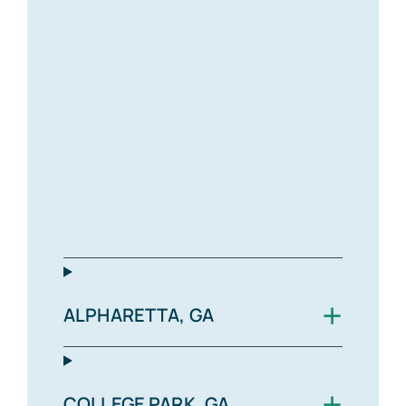
+
ALPHARETTA, GA
+
COLLEGE PARK, GA