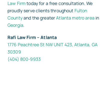
Law Firm
today for a free consultation. We
proudly serve clients throughout
Fulton
County
and the greater
Atlanta metro area
in
Georgia
.
Rafi Law Firm – Atlanta
1776 Peachtree St NW UNIT 423, Atlanta, GA
30309
(404) 800-9933