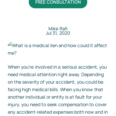
FREE CONSULTATION
Areas Served
Resources
Mike Rafi
Jul 31, 2020
Contact
Español
When you’re involved in a serious accident, you
need medical attention right away. Depending
on the severity of your accident, you could be
facing high medical bills. When you know that
another individual or entity is at fault for your
injury, you need to seek compensation to cover
any accident-related expenses both now and in