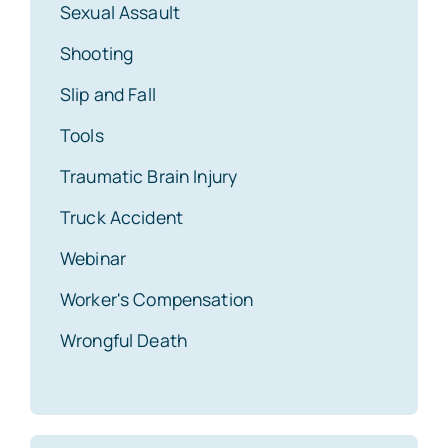
Sexual Assault
Shooting
Slip and Fall
Tools
Traumatic Brain Injury
Truck Accident
Webinar
Worker's Compensation
Wrongful Death