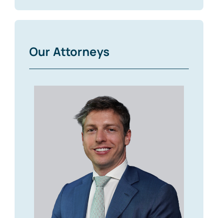
Our Attorneys