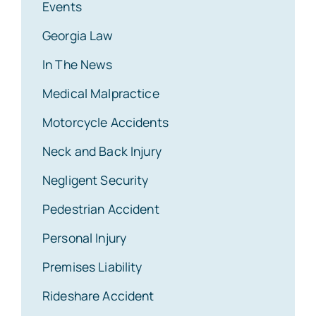
Events
Georgia Law
In The News
Medical Malpractice
Motorcycle Accidents
Neck and Back Injury
Negligent Security
Pedestrian Accident
Personal Injury
Premises Liability
Rideshare Accident