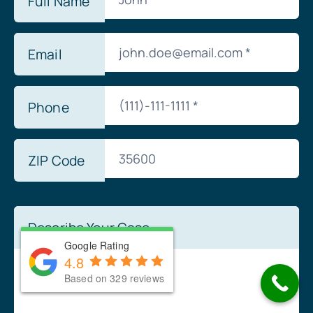
Full Name
Email
Phone
ZIP Code
Describe Your Case
Google Rating
Google Rating
4.8
4.8
Based on 329 reviews
Based on 329 reviews