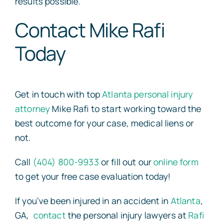
results possible.
Contact Mike Rafi
Today
Get in touch with top
Atlanta personal injury
attorney
Mike Rafi to start working toward the
best outcome for your case, medical liens or
not.
Call
(404) 800-9933
or fill out our
online form
to get your free case evaluation today!
If you’ve been injured in an accident in
Atlanta
,
GA,
contact
the personal injury lawyers at
Rafi