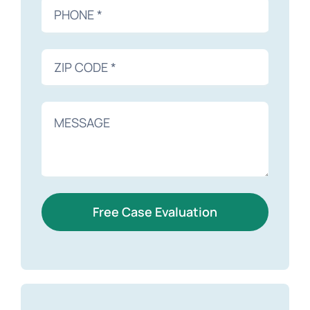
Free Case Evaluation