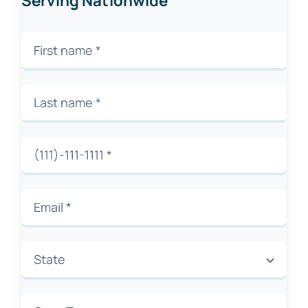
Serving Nationwide