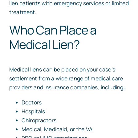
lien patients with emergency services or limited
treatment.
Who Can Place a
Medical Lien?
Medical liens can be placed on your case’s
settlement from a wide range of medical care
providers and insurance companies, including:
Doctors
Hospitals
Chiropractors
Medical, Medicaid, or the VA