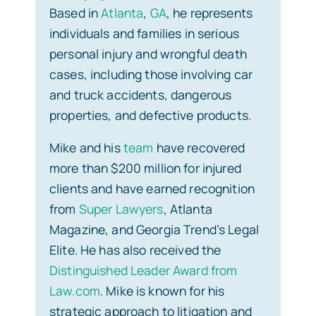
Based in
Atlanta
,
GA
, he represents
individuals and families in serious
personal injury and wrongful death
cases, including those involving car
and truck accidents, dangerous
properties, and defective products.
Mike and his
team
have recovered
more than $200 million for injured
clients and have earned recognition
from
Super Lawyers
, Atlanta
Magazine, and Georgia Trend’s Legal
Elite. He has also received the
Distinguished Leader Award from
Law.com
. Mike is known for his
strategic approach to litigation and