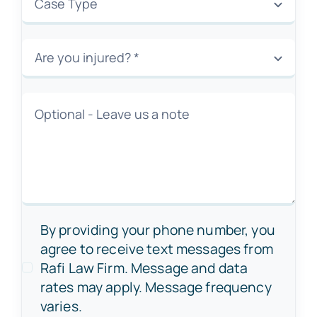
By providing your phone number, you
agree to receive text messages from
Rafi Law Firm. Message and data
rates may apply. Message frequency
varies.