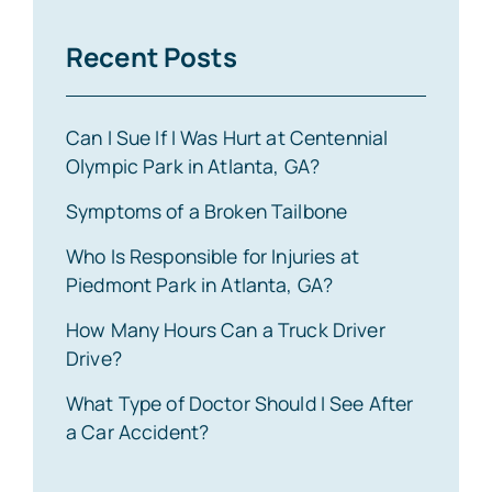
Recent Posts
Can I Sue If I Was Hurt at Centennial
Olympic Park in Atlanta, GA?
Symptoms of a Broken Tailbone
Who Is Responsible for Injuries at
Piedmont Park in Atlanta, GA?
How Many Hours Can a Truck Driver
Drive?
What Type of Doctor Should I See After
a Car Accident?