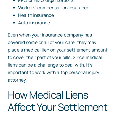
PPO or HMO organizations
Workers’ compensation insurance
Health insurance
Auto insurance
Even when your insurance company has
covered some or all of your care, they may
place a medical lien on your settlement amount
to cover their part of your bills. Since medical
liens can be a challenge to deal with, it’s
important to work with a top personal injury
attorney.
How Medical Liens
Affect Your Settlement