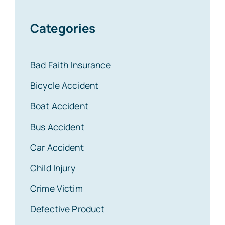
Categories
Bad Faith Insurance
Bicycle Accident
Boat Accident
Bus Accident
Car Accident
Child Injury
Crime Victim
Defective Product