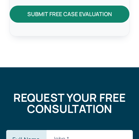
SUBMIT FREE CASE EVALUATION
REQUEST YOUR FREE
CONSULTATION