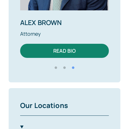
ALEX BROWN
MIKE
Attorney
Found
READ BIO
Our Locations