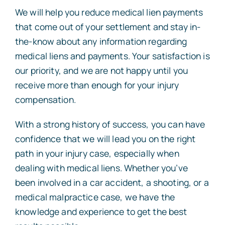
We will help you reduce medical lien payments
that come out of your settlement and stay in-
the-know about any information regarding
medical liens and payments. Your satisfaction is
our priority, and we are not happy until you
receive more than enough for your injury
compensation.
With a strong history of success, you can have
confidence that we will lead you on the right
path in your injury case, especially when
dealing with medical liens. Whether you’ve
been involved in a car accident, a shooting, or a
medical malpractice case, we have the
knowledge and experience to get the best