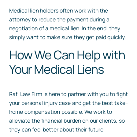
Medical lien holders often work with the
attorney to reduce the payment during a
negotiation of a medical lien. In the end, they
simply want to make sure they get paid quickly.
How We Can Help with
Your Medical Liens
Rafi Law Firm is here to partner with you to fight
your personal injury case and get the best take-
home compensation possible. We work to
alleviate the financial burden on our clients, so
they can feel better about their future.