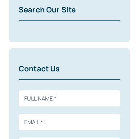
Search Our Site
Contact Us