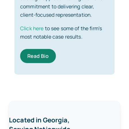
commitment to delivering clear,
client-focused representation.
Click here
to see some of the firm’s
most notable case results.
Read Bio
Located in Georgia,