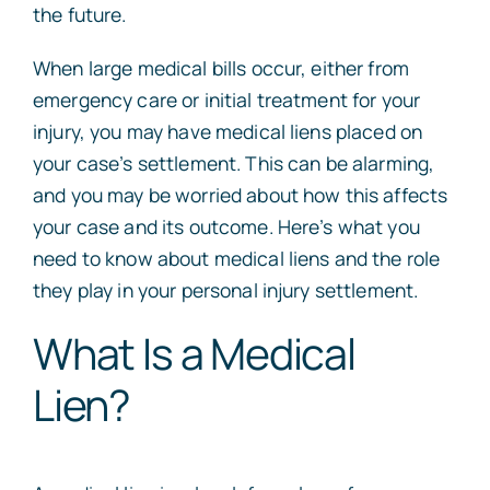
the future.
When large medical bills occur, either from
emergency care or initial treatment for your
injury, you may have medical liens placed on
your case’s settlement. This can be alarming,
and you may be worried about how this affects
your case and its outcome. Here’s what you
need to know about medical liens and the role
they play in your personal injury settlement.
What Is a Medical
Lien?