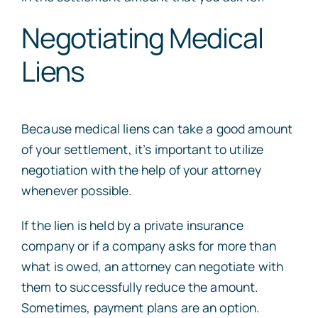
Negotiating Medical
Liens
Because medical liens can take a good amount
of your settlement, it’s important to utilize
negotiation with the help of your attorney
whenever possible.
If the lien is held by a private insurance
company or if a company asks for more than
what is owed, an attorney can negotiate with
them to successfully reduce the amount.
Sometimes, payment plans are an option.