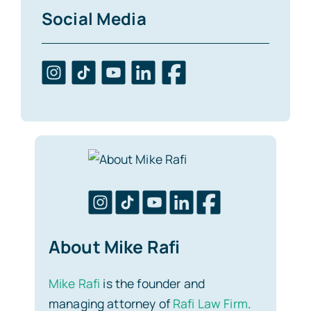
Social Media
About Mike Rafi
Mike Rafi
is the founder and
managing attorney of
Rafi Law Firm
.