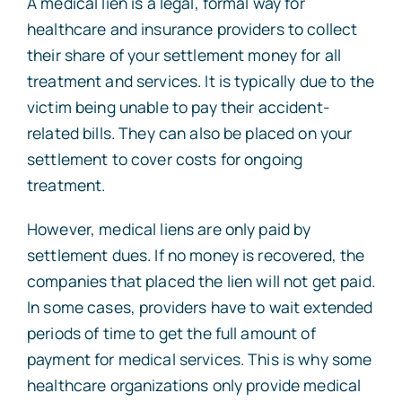
A medical lien is a legal, formal way for
healthcare and insurance providers to collect
their share of your settlement money for all
treatment and services. It is typically due to the
victim being unable to pay their accident-
related bills. They can also be placed on your
settlement to cover costs for ongoing
treatment.
However, medical liens are only paid by
settlement dues. If no money is recovered, the
companies that placed the lien will not get paid.
In some cases, providers have to wait extended
periods of time to get the full amount of
payment for medical services. This is why some
healthcare organizations only provide medical