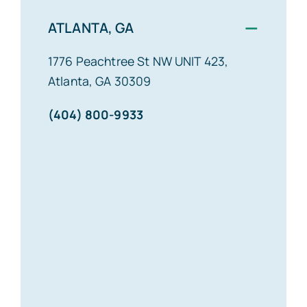
−
ATLANTA, GA
1776 Peachtree St NW UNIT 423,
Atlanta, GA 30309
(404) 800-9933