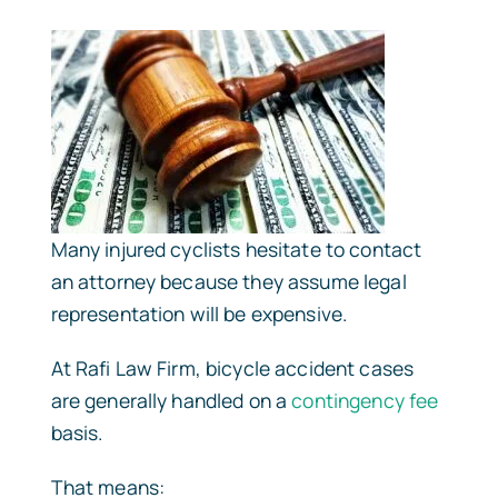
Many injured cyclists hesitate to contact
an attorney because they assume legal
representation will be expensive.
At Rafi Law Firm, bicycle accident cases
are generally handled on a
contingency fee
basis.
That means: