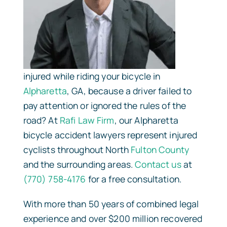
injured while riding your bicycle in
Alpharetta
, GA, because a driver failed to
pay attention or ignored the rules of the
road? At
Rafi Law Firm
, our Alpharetta
bicycle accident lawyers represent injured
cyclists throughout North
Fulton County
and the surrounding areas.
Contact us
at
(770) 758-4176
for a free consultation.
With more than 50 years of combined legal
experience and over $200 million recovered