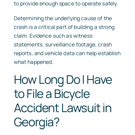
to provide enough space to operate safely.
Determining the underlying cause of the
crash is a critical part of building a strong
claim. Evidence such as witness
statements, surveillance footage, crash
reports, and vehicle data can help establish
what happened.
How Long Do I Have
to File a Bicycle
Accident Lawsuit in
Georgia?