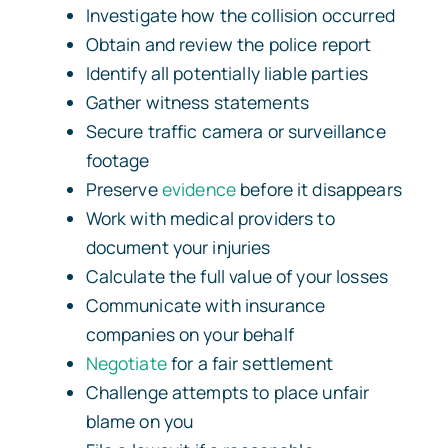
Investigate how the collision occurred
Obtain and review the police report
Identify all potentially liable parties
Gather witness statements
Secure traffic camera or surveillance
footage
Preserve
evidence
before it disappears
Work with medical providers to
document your injuries
Calculate the full value of your losses
Communicate with insurance
companies on your behalf
Negotiate
for a fair settlement
Challenge attempts to place unfair
blame on you