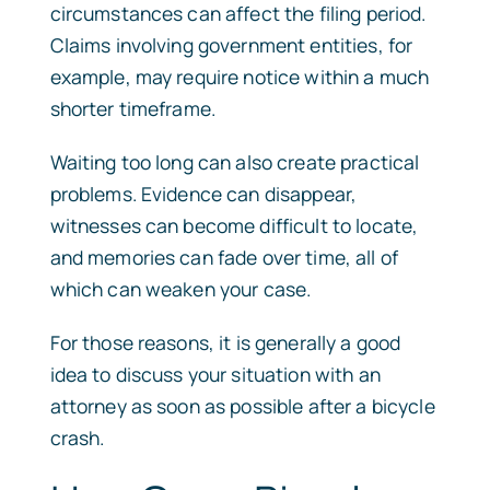
circumstances can affect the filing period.
Claims involving government entities, for
example, may require notice within a much
shorter timeframe.
Waiting too long can also create practical
problems. Evidence can disappear,
witnesses can become difficult to locate,
and memories can fade over time, all of
which can weaken your case.
For those reasons, it is generally a good
idea to discuss your situation with an
attorney as soon as possible after a bicycle
crash.