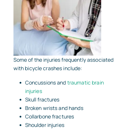
Some of the injuries frequently associated
with bicycle crashes include:
Concussions and
traumatic brain
injuries
Skull fractures
Broken wrists and hands
Collarbone fractures
Shoulder injuries