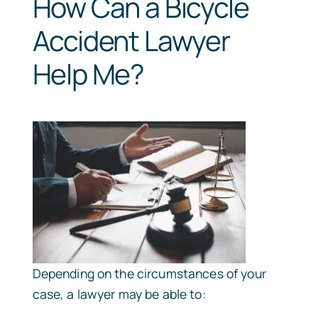
How Can a Bicycle
Accident Lawyer
Help Me?
Depending on the circumstances of your
case, a lawyer may be able to: