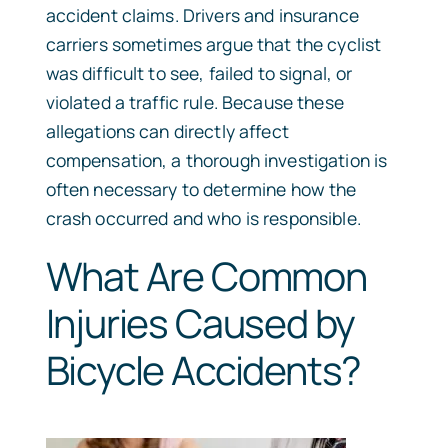
accident claims. Drivers and insurance
carriers sometimes argue that the cyclist
was difficult to see, failed to signal, or
violated a traffic rule. Because these
allegations can directly affect
compensation, a thorough investigation is
often necessary to determine how the
crash occurred and who is responsible.
What Are Common
Injuries Caused by
Bicycle Accidents?