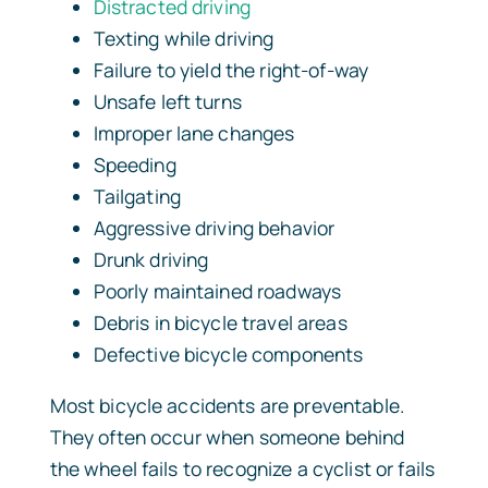
Distracted driving
Texting while driving
Failure to yield the right-of-way
Unsafe left turns
Improper lane changes
Speeding
Tailgating
Aggressive driving behavior
Drunk driving
Poorly maintained roadways
Debris in bicycle travel areas
Defective bicycle components
Most bicycle accidents are preventable.
They often occur when someone behind
the wheel fails to recognize a cyclist or fails