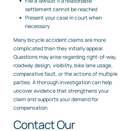
File a lawsuit if a reasonable
settlement cannot be reached
Present your case in court when
necessary
Many bicycle accident claims are more
complicated than they initially appear.
Questions may arise regarding right-of-way,
roadway design, visibility, bike lane usage,
comparative fault, or the actions of multiple
parties. A thorough investigation can help
uncover evidence that strengthens your
claim and supports your demand for
compensation.
Contact Our