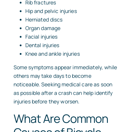
Rib fractures
Hip and pelvic injuries
Herniated discs
Organ damage
Facial injuries
Dental injuries
Knee and ankle injuries
Some symptoms appear immediately, while
others may take days to become
noticeable. Seeking medical care as soon
as possible after a crash can help identify
injuries before they worsen.
What Are Common