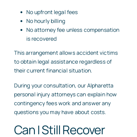
No upfront legal fees
No hourly billing
No attorney fee unless compensation
is recovered
This arrangement allows accident victims
to obtain legal assistance regardless of
their current financial situation.
During your consultation, our Alpharetta
personal injury attorneys can explain how
contingency fees work and answer any
questions you may have about costs.
Can I Still Recover