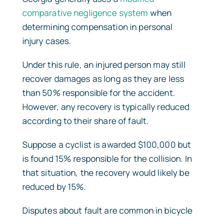
comparative negligence system
when
determining compensation in personal
injury cases.
Under this rule, an injured person may still
recover damages as long as they are less
than 50% responsible for the accident.
However, any recovery is typically reduced
according to their share of fault.
Suppose a cyclist is awarded $100,000 but
is found 15% responsible for the collision. In
that situation, the recovery would likely be
reduced by 15%.
Disputes about fault are common in bicycle