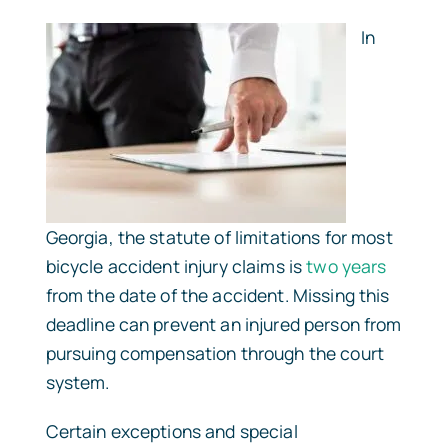
In
Georgia, the statute of limitations for most
bicycle accident injury claims is
two years
from the date of the accident. Missing this
deadline can prevent an injured person from
pursuing compensation through the court
system.
Certain exceptions and special