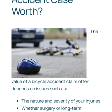
Worth?
The
value of a bicycle accident claim often
depends on issues such as:
The nature and severity of your injuries
Whether surgery or long-term