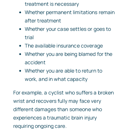
treatment is necessary
Whether permanent limitations remain
after treatment
Whether your case settles or goes to
trial
The available insurance coverage
Whether you are being blamed for the
accident
Whether you are able to return to
work, and in what capacity
For example, a cyclist who suffers a broken
wrist and recovers fully may face very
different damages than someone who
experiences a traumatic brain injury
requiring ongoing care.