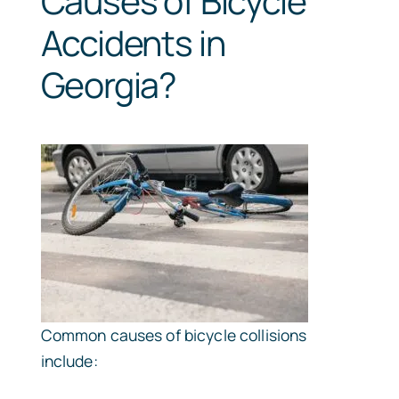
Causes of Bicycle
Accidents in
Georgia?
Common causes of bicycle collisions
include: