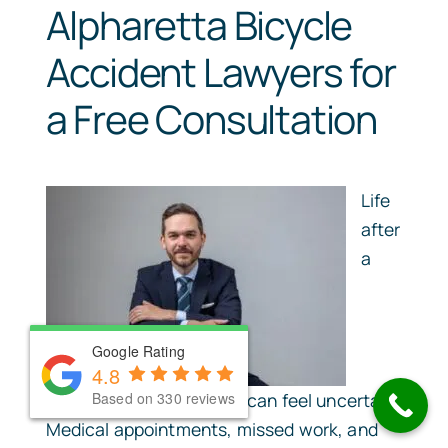
Alpharetta Bicycle
Accident Lawyers for
a Free Consultation
Life
after
a
Google Rating
Google Rating
4.8
4.8
Based on 330 reviews
Based on 330 reviews
serious bicycle accident can feel uncertain.
Medical appointments, missed work, and