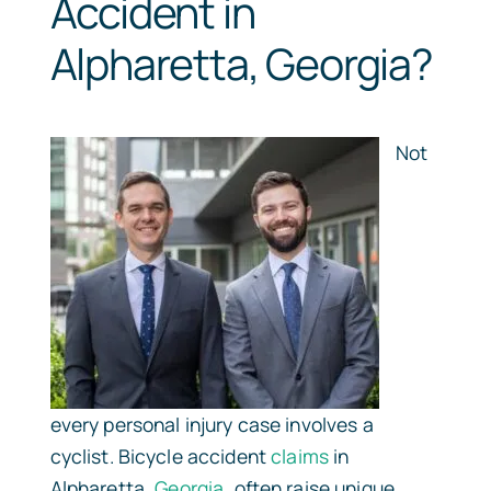
Accident in
Alpharetta, Georgia?
Not
every personal injury case involves a
cyclist. Bicycle accident
claims
in
Alpharetta,
Georgia
, often raise unique