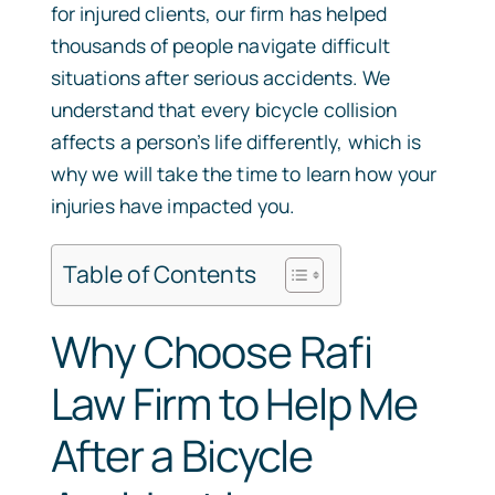
for injured clients, our firm has helped
thousands of people navigate difficult
situations after serious accidents. We
understand that every bicycle collision
affects a person’s life differently, which is
why we will take the time to learn how your
injuries have impacted you.
Table of Contents
Why Choose Rafi
Law Firm to Help Me
After a Bicycle