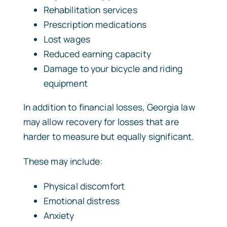
Rehabilitation services
Prescription medications
Lost wages
Reduced earning capacity
Damage to your bicycle and riding
equipment
In addition to financial losses, Georgia law
may allow recovery for losses that are
harder to measure but equally significant.
These may include:
Physical discomfort
Emotional distress
Anxiety