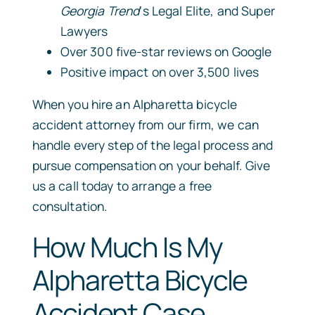
Georgia Trend
‘s Legal Elite, and Super
Lawyers
Over 300 five-star reviews on Google
Positive impact on over 3,500 lives
When you hire an Alpharetta bicycle
accident attorney from our firm, we can
handle every step of the legal process and
pursue compensation on your behalf. Give
us a call today to arrange a free
consultation.
How Much Is My
Alpharetta Bicycle
Accident Case