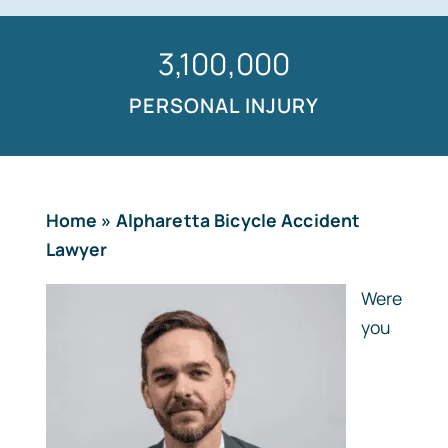
1,500,000
PERSONAL INJURY
Home
»
Alpharetta Bicycle Accident
Lawyer
Were
you