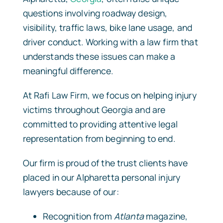
questions involving roadway design,
visibility, traffic laws, bike lane usage, and
driver conduct. Working with a law firm that
understands these issues can make a
meaningful difference.
At Rafi Law Firm, we focus on helping injury
victims throughout Georgia and are
committed to providing attentive legal
representation from beginning to end.
Our firm is proud of the trust clients have
placed in our Alpharetta personal injury
lawyers because of our:
Recognition from
Atlanta
magazine,