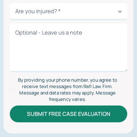
By providing your phone number, you agree to
receive text messages from Rafi Law Firm.
Message and data rates may apply. Message
frequency varies.
SUBMIT FREE CASE EVALUATION