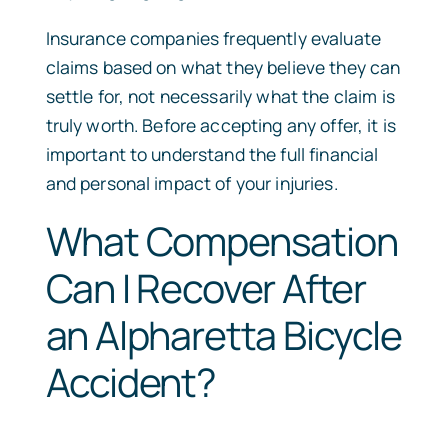
Insurance companies frequently evaluate
claims based on what they believe they can
settle for, not necessarily what the claim is
truly worth. Before accepting any offer, it is
important to understand the full financial
and personal impact of your injuries.
What Compensation
Can I Recover After
an Alpharetta Bicycle
Accident?