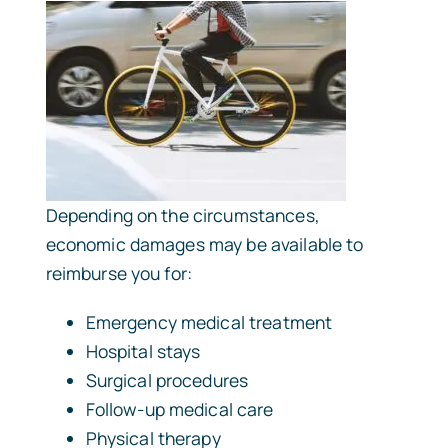
Depending on the circumstances,
economic damages may be available to
reimburse you for:
Emergency medical treatment
Hospital stays
Surgical procedures
Follow-up medical care
Physical therapy