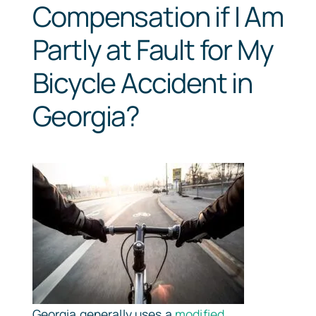
Compensation if I Am
Partly at Fault for My
Bicycle Accident in
Georgia?
Georgia generally uses a
modified