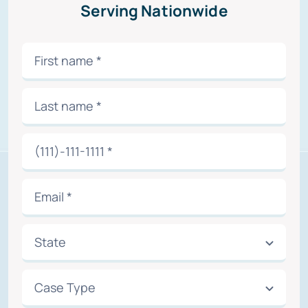
Serving Nationwide