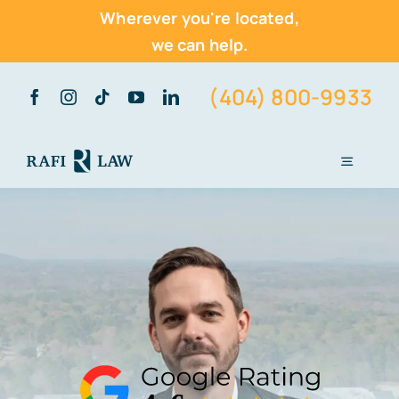
Wherever you're located,
we can help.
Skip
(404) 800-9933
to
content
Toggle
Navigati
Home
About Us
Practice Areas
Vehicle Accidents