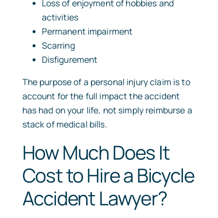
Loss of enjoyment of hobbies and
activities
Permanent impairment
Scarring
Disfigurement
The purpose of a personal injury claim is to
account for the full impact the accident
has had on your life, not simply reimburse a
stack of medical bills.
How Much Does It
Cost to Hire a Bicycle
Accident Lawyer?