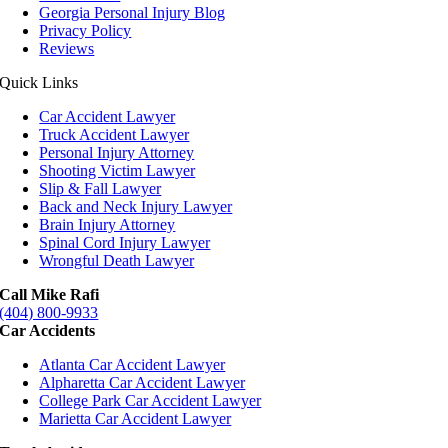
Georgia Personal Injury Blog
Privacy Policy
Reviews
Quick Links
Car Accident Lawyer
Truck Accident Lawyer
Personal Injury Attorney
Shooting Victim Lawyer
Slip & Fall Lawyer
Back and Neck Injury Lawyer
Brain Injury Attorney
Spinal Cord Injury Lawyer
Wrongful Death Lawyer
Call Mike Rafi
(404) 800-9933
Car Accidents
Atlanta Car Accident Lawyer
Alpharetta Car Accident Lawyer
College Park Car Accident Lawyer
Marietta Car Accident Lawyer