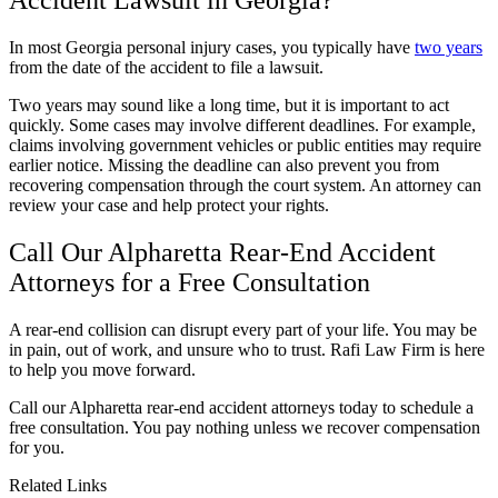
In most Georgia personal injury cases, you typically have
two years
from the date of the accident to file a lawsuit.
Two years may sound like a long time, but it is important to act
quickly. Some cases may involve different deadlines. For example,
claims involving government vehicles or public entities may require
earlier notice. Missing the deadline can also prevent you from
recovering compensation through the court system. An attorney can
review your case and help protect your rights.
Call Our Alpharetta Rear-End Accident
Attorneys for a Free Consultation
A rear-end collision can disrupt every part of your life. You may be
in pain, out of work, and unsure who to trust. Rafi Law Firm is here
to help you move forward.
Call our Alpharetta rear-end accident attorneys today to schedule a
free consultation. You pay nothing unless we recover compensation
for you.
Related Links