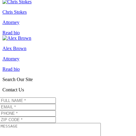
Chris Stokes
Attorney
Read bio
Alex Brown
Attorney
Read bio
Search Our Site
Contact Us