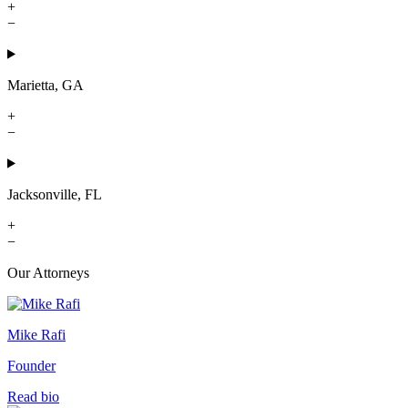
+
−
Marietta, GA
+
−
Jacksonville, FL
+
−
Our Attorneys
Mike Rafi
Founder
Read bio