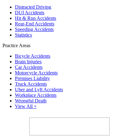
Distracted Driving
DUI Accidents
Hit & Run Accidents
Rear-End Accidents
Speeding Accidents
Statistics
Practice Areas
Bicycle Accidents
Brain Injuries
Car Accidents
Motorcycle Accidents
Premises Liability
Truck Accidents
Uber and Lyft Accidents
Workplace Accidents
Wrongful Death
View All +