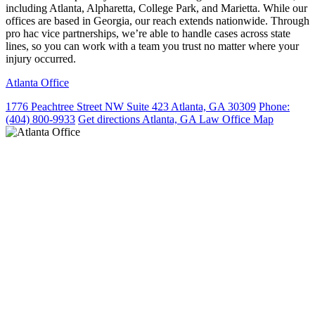
including Atlanta, Alpharetta, College Park, and Marietta. While our
offices are based in Georgia, our reach extends nationwide. Through
pro hac vice partnerships, we’re able to handle cases across state
lines, so you can work with a team you trust no matter where your
injury occurred.
Atlanta Office
1776 Peachtree Street NW Suite 423 Atlanta, GA 30309
Phone:
(404) 800-9933
Get directions
Atlanta, GA Law Office Map