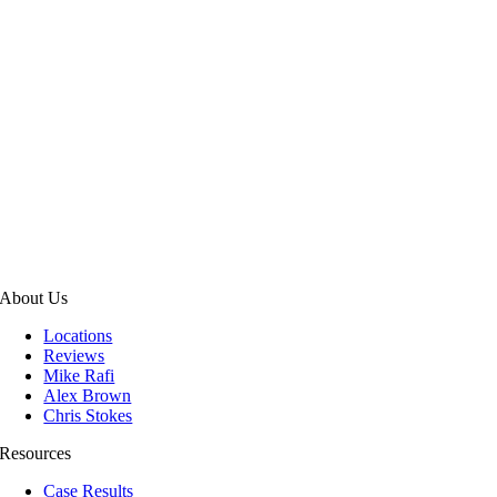
About Us
Locations
Reviews
Mike Rafi
Alex Brown
Chris Stokes
Resources
Case Results