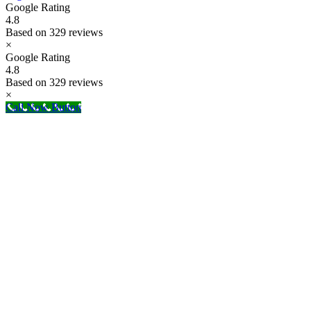
Google Rating
4.8
Based on 329 reviews
×
Google Rating
4.8
Based on 329 reviews
×
Call Now Button