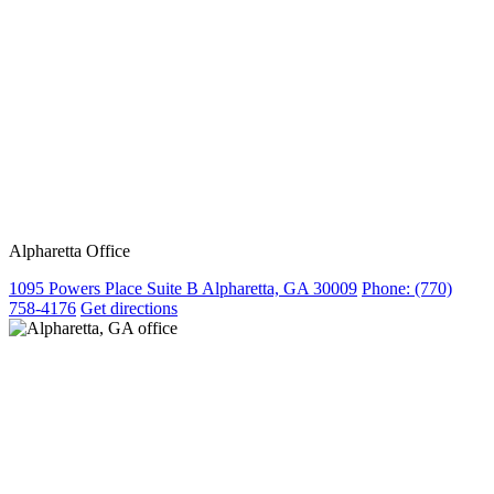
Alpharetta Office
1095 Powers Place Suite B Alpharetta, GA 30009
Phone:
(770)
758-4176
Get directions