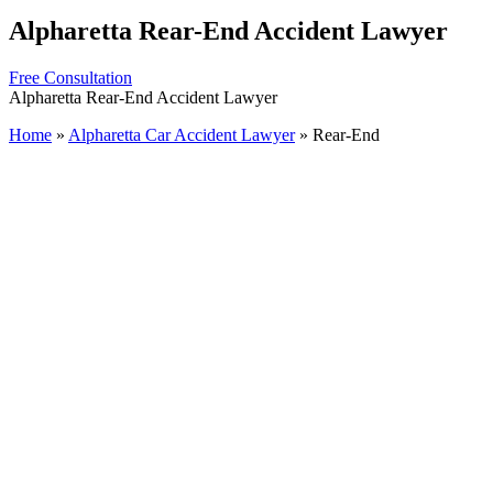
Alpharetta Rear-End Accident Lawyer
Free Consultation
Alpharetta Rear-End Accident Lawyer
Home
»
Alpharetta Car Accident Lawyer
»
Rear-End