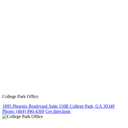
College Park Office
1895 Phoenix Boulevard Suite 110B College Park, GA 30349
Phone:
(404) 990-4369
Get directions