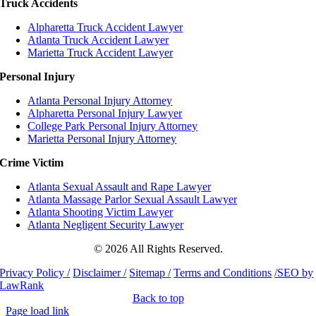
Truck Accidents
Alpharetta Truck Accident Lawyer
Atlanta Truck Accident Lawyer
Marietta Truck Accident Lawyer
Personal Injury
Atlanta Personal Injury Attorney
Alpharetta Personal Injury Lawyer
College Park Personal Injury Attorney
Marietta Personal Injury Attorney
Crime Victim
Atlanta Sexual Assault and Rape Lawyer
Atlanta Massage Parlor Sexual Assault Lawyer
Atlanta Shooting Victim Lawyer
Atlanta Negligent Security Lawyer
© 2026 All Rights Reserved.
Privacy Policy /
Disclaimer /
Sitemap /
Terms and Conditions
/SEO by
LawRank
Back to top
Page load link