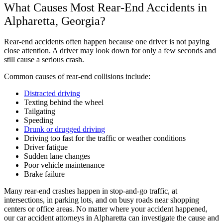
What Causes Most Rear-End Accidents in
Alpharetta, Georgia?
Rear-end accidents often happen because one driver is not paying
close attention. A driver may look down for only a few seconds and
still cause a serious crash.
Common causes of rear-end collisions include:
Distracted driving
Texting behind the wheel
Tailgating
Speeding
Drunk or drugged driving
Driving too fast for the traffic or weather conditions
Driver fatigue
Sudden lane changes
Poor vehicle maintenance
Brake failure
Many rear-end crashes happen in stop-and-go traffic, at
intersections, in parking lots, and on busy roads near shopping
centers or office areas. No matter where your accident happened,
our car accident attorneys in Alpharetta can investigate the cause and