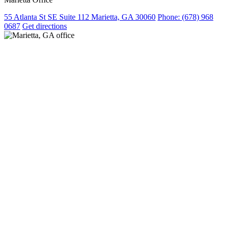
55 Atlanta St SE Suite 112 Marietta, GA 30060
Phone:
(678) 968
0687
Get directions