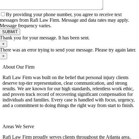
By providing your phone number, you agree to receive text
messages from Rafi Law Firm. Message and data rates may apply.
Message frequency varies.
SUBMIT
Thank you for your message. It has been sent.
×
There was an error trying to send your message. Please try again later.
×
About Our Firm
Rafi Law Firm was built on the belief that personal injury clients
deserve top-tier representation, clear communication, and strong
results. We are known for our high standards, relentless work ethic,
and proven track record of recovering significant compensation for
individuals and families. Every case is handled with focus, urgency,
and a commitment to doing things the right way from start to finish.
Areas We Serve
Rafi Law Firm proudly serves clients throughout the Atlanta area,