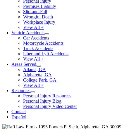
Personal Injury
Premises Liability
Slip-and-Fall
Wrongful Death
Workplace Injury
View All +
Vehicle Accidents
Car Accidents
Motorcycle Accidents
Truck Accidents
Uber and Lyft Accidents
View All +
Areas Served
Atlanta, GA
Alpharetta, GA
College Park, GA
View All +
Resources
Personal Injury Resources
Personal Injury Blog
Personal Injury Video Center
Contact
Español