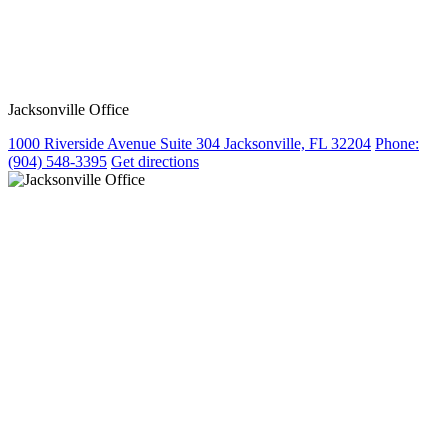
Jacksonville Office
1000 Riverside Avenue Suite 304 Jacksonville, FL 32204
Phone:
(904) 548-3395
Get directions