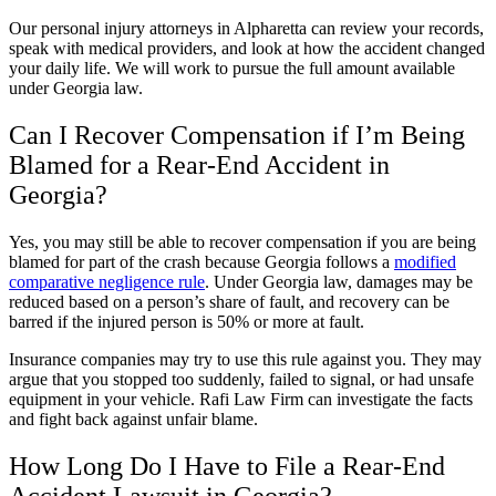
Our personal injury attorneys in Alpharetta can review your records,
speak with medical providers, and look at how the accident changed
your daily life. We will work to pursue the full amount available
under Georgia law.
Can I Recover Compensation if I’m Being
Blamed for a Rear-End Accident in
Georgia?
Yes, you may still be able to recover compensation if you are being
blamed for part of the crash because Georgia follows a
modified
comparative negligence rule
. Under Georgia law, damages may be
reduced based on a person’s share of fault, and recovery can be
barred if the injured person is 50% or more at fault.
Insurance companies may try to use this rule against you. They may
argue that you stopped too suddenly, failed to signal, or had unsafe
equipment in your vehicle. Rafi Law Firm can investigate the facts
and fight back against unfair blame.
How Long Do I Have to File a Rear-End
Accident Lawsuit in Georgia?