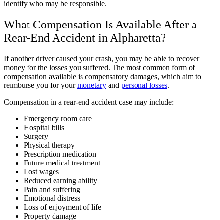
identify who may be responsible.
What Compensation Is Available After a
Rear-End Accident in Alpharetta?
If another driver caused your crash, you may be able to recover
money for the losses you suffered. The most common form of
compensation available is compensatory damages, which aim to
reimburse you for your
monetary
and
personal losses
.
Compensation in a rear-end accident case may include:
Emergency room care
Hospital bills
Surgery
Physical therapy
Prescription medication
Future medical treatment
Lost wages
Reduced earning ability
Pain and suffering
Emotional distress
Loss of enjoyment of life
Property damage