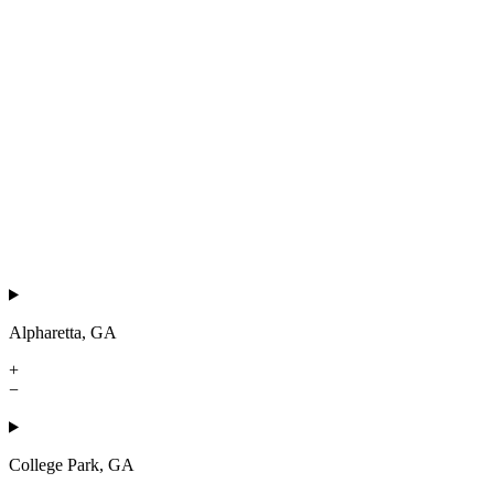
Alpharetta, GA
+
−
College Park, GA