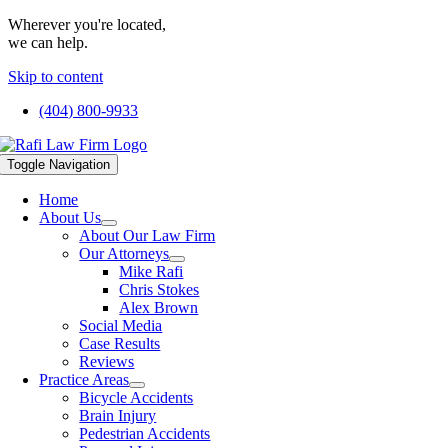
Wherever you're located,
we can help.
Skip to content
(404) 800-9933
Toggle Navigation
Home
About Us
About Our Law Firm
Our Attorneys
Mike Rafi
Chris Stokes
Alex Brown
Social Media
Case Results
Reviews
Practice Areas
Bicycle Accidents
Brain Injury
Pedestrian Accidents