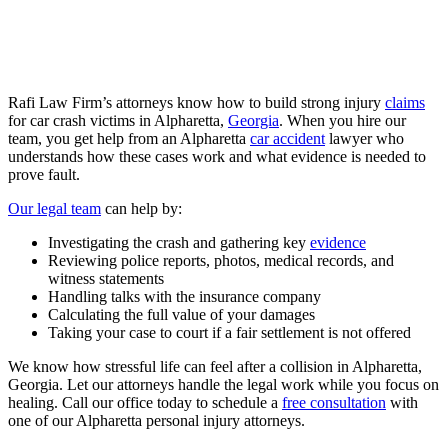
Rafi Law Firm’s attorneys know how to build strong injury
claims
for
car crash
victims in Alpharetta,
Georgia
. When you hire our
team, you get help from an Alpharetta
car accident
lawyer who
understands how these cases work and what evidence is needed to
prove fault.
Our legal team
can help by:
Investigating the crash and gathering key
evidence
Reviewing police reports, photos, medical records, and
witness statements
Handling talks with the insurance company
Calculating the full value of your damages
Taking your case to court if a fair settlement is not offered
We know how stressful life can feel after a collision in Alpharetta,
Georgia. Let our attorneys handle the legal work while you focus on
healing. Call our office today to schedule a
free consultation
with
one of our Alpharetta personal injury attorneys.