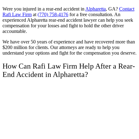
Were you injured in a rear-end accident in
Alpharetta
, GA?
Contact
Rafi Law Firm
at
(770) 758-4176
for a free consultation. An
experienced Alpharetta rear-end accident lawyer can help you seek
compensation for your losses and fight to hold the other driver
accountable.
We have over 50 years of experience and have recovered more than
$200 million for clients. Our attorneys are ready to help you
understand your options and fight for the compensation you deserve.
How Can Rafi Law Firm Help After a Rear-
End Accident in Alpharetta?