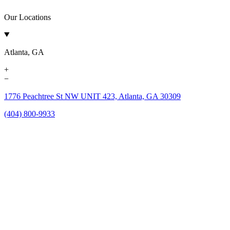
Our Locations
Atlanta, GA
+
−
1776 Peachtree St NW UNIT 423, Atlanta, GA 30309
(404) 800-9933