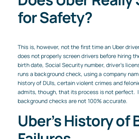
for Safety?
This is, however, not the first time an Uber dri
does not properly screen drivers before hiring t
birth date, Social Security number, driver’s li
runs a background check, using a company na
history of DUIs, certain violent crimes and feloni
admits, though, that its process is not perfect. 
background checks are not 100% accurate.
Uber’s History o
Failures