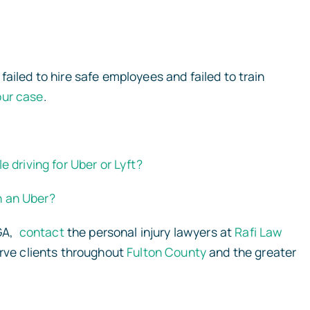
ailed to hire safe employees and failed to train
our case
.
e driving for Uber or Lyft?
in an Uber?
 GA,
contact
the personal injury lawyers at
Rafi Law
erve clients throughout
Fulton County
and the greater