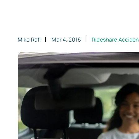
Mike Rafi
Mar 4, 2016
Rideshare Acciden