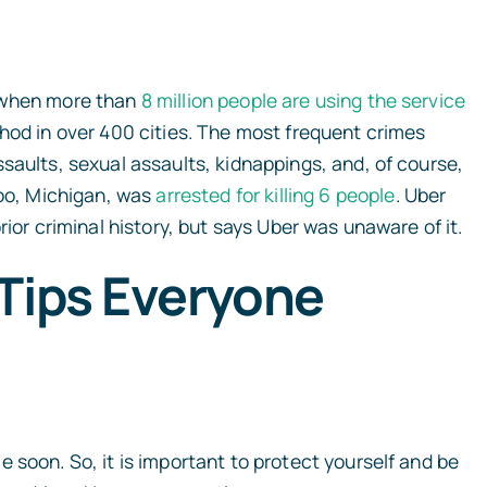
y when more than
8 million people are using the service
hod in over 400 cities. The most frequent crimes
saults, sexual assaults, kidnappings, and, of course,
zoo, Michigan, was
arrested for killing 6 people
.
Uber
rior criminal history, but says Uber was unaware of it.
Tips Everyone
 soon. So, it is important to protect yourself and be