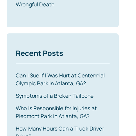
Wrongful Death
Recent Posts
Can I Sue If I Was Hurt at Centennial
Olympic Park in Atlanta, GA?
Symptoms of a Broken Tailbone
Who Is Responsible for Injuries at
Piedmont Park in Atlanta, GA?
How Many Hours Can a Truck Driver