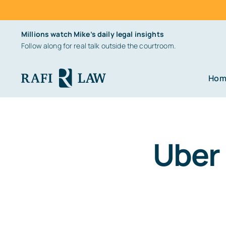
Skip
Millions watch Mike’s daily legal insights
to
Follow along for real talk outside the courtroom.
content
Hom
Uber 