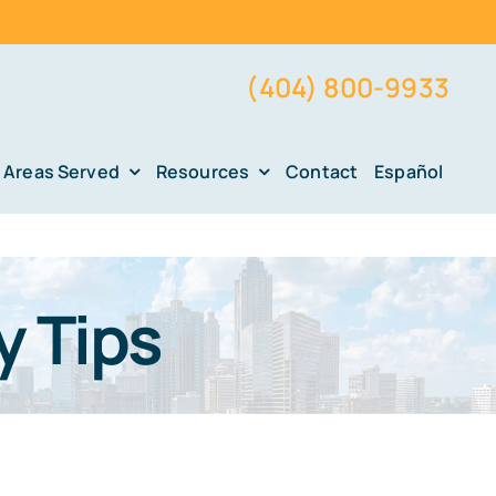
(404) 800-9933
Areas Served
Resources
Contact
Español
y Tips