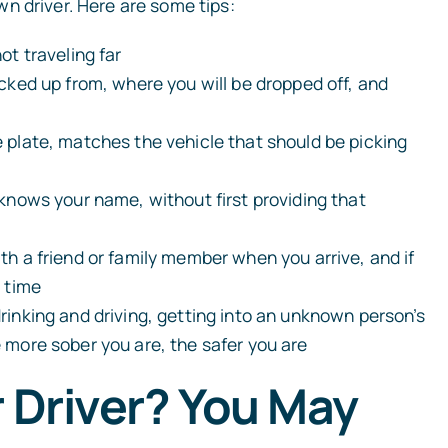
n driver. Here are some tips:
ot traveling far
icked up from, where you will be dropped off, and
e plate, matches the vehicle that should be picking
OWN
MIKE RAFI
 knows your name, without first providing that
Founder
th a friend or family member when you arrive, and if
READ BIO
READ BIO
n time
drinking and driving, getting into an unknown person’s
e more sober you are, the safer you are
r Driver? You May