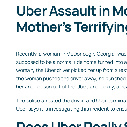
Uber Assault in 
Mother’s Terrifyin
Recently, a woman in McDonough, Georgia, was in
supposed to be a normal ride home turned into a 
woman, the Uber driver picked her up from a rest
the woman pushed the driver away, he punched 
her and her son out of the Uber, and luckily, a n
The police arrested the driver, and Uber termin
Uber says it is investigating this incident to en
Does Uber Really 