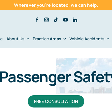
Wherever you're located,
we can help.
e
About Us
Practice Areas
Vehicle Accidents
Passenger Safet
FREE CONSULTATION