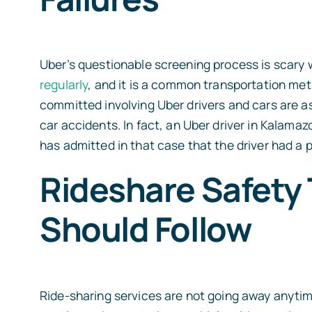
Uber’s questionable screening process is scar
regularly
, and it is a common transportation met
committed involving Uber drivers and cars are as
car accidents.
In fact, an Uber driver in Kalama
has admitted in that case that the driver had a p
Rideshare Safety 
Should Follow
Ride-sharing services are not going away anytime