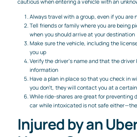
cautious when entering a vehicle with an unknow
Always travel with a group, even if you are n
Tell friends or family where you are being p
when you should arrive at your destination
Make sure the vehicle, including the licens
you up
ALEX BR
Verify the driver’s name and that the driver
Attorney
information
Have a plan in place so that you check in wi
you don’t, they will contact you at a certai
While ride-shares are great for preventing 
car while intoxicated is not safe either—th
Injured by an Ube