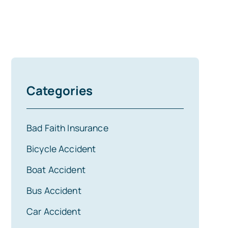
Categories
Bad Faith Insurance
Bicycle Accident
Boat Accident
Bus Accident
Car Accident