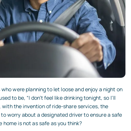
 who were planning to let loose and enjoy a night on
 to be, “I don’t feel like drinking tonight, so I’ll
, with the invention of ride-share services, the
to worry about a designated driver to ensure a safe
 home is not as safe as you think?