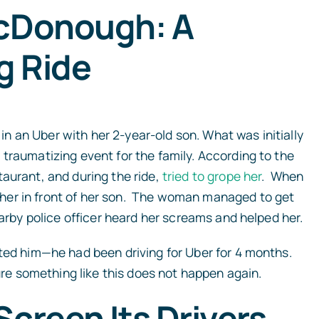
McDonough: A
g Ride
 an Uber with her 2-year-old son. What was initially
traumatizing event for the family. According to the
aurant, and during the ride,
tried to grope her
. When
her in front of her son. The woman managed to get
earby police officer heard her screams and helped her.
ated him—he had been driving for Uber for 4 months.
sure something like this does not happen again.
Screen Its Drivers