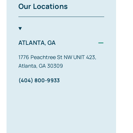
Our Locations
−
ATLANTA, GA
1776 Peachtree St NW UNIT 423,
Atlanta, GA 30309
(404) 800-9933