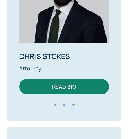
CHRIS STOKES
ALEX 
Attorney
Attorney
READ BIO