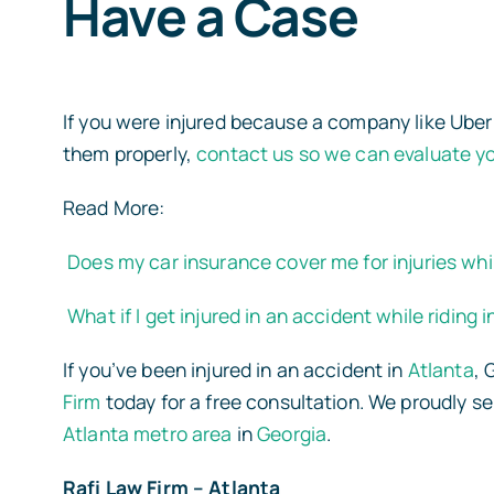
Have a Case
If you were injured because a company like Uber f
them properly,
contact us so we can evaluate y
Read More:
Does my car insurance cover me for injuries whil
What if I get injured in an accident while riding 
If you’ve been injured in an accident in
Atlanta
,
Firm
today for a free consultation. We proudly s
Atlanta metro area
in
Georgia
.
Rafi Law Firm – Atlanta