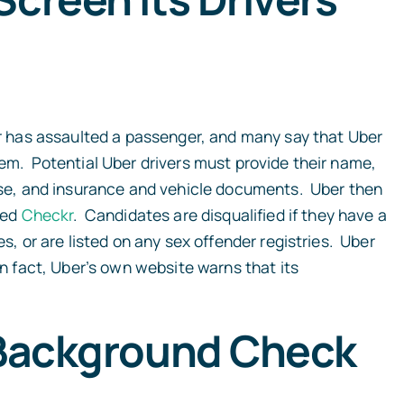
ver has assaulted a passenger, and many say that Uber
hem. Potential Uber drivers must provide their name,
cense, and insurance and vehicle documents. Uber then
med
Checkr
. Candidates are disqualified if they have a
es, or are listed on any sex offender registries. Uber
In fact, Uber’s own website warns that its
f Background Check