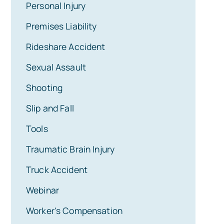
Personal Injury
Premises Liability
Rideshare Accident
Sexual Assault
Shooting
Slip and Fall
Tools
Traumatic Brain Injury
Truck Accident
Webinar
Worker's Compensation