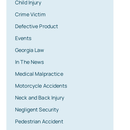
Child Injury
Crime Victim
Defective Product
Events
Georgia Law
In The News
Medical Malpractice
Motorcycle Accidents
Neck and Back Injury
Negligent Security
Pedestrian Accident