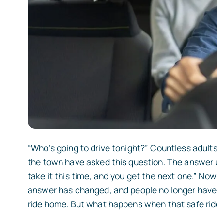
“Who’s going to drive tonight?” Countless adults
the town have asked this question. The answer used
take it this time, and you get the next one.” Now
answer has changed, and people no longer have 
ride home. But what happens when that safe ride