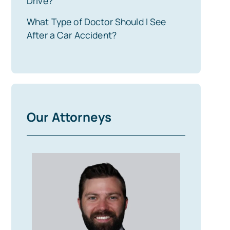
Drive?
What Type of Doctor Should I See
After a Car Accident?
Our Attorneys