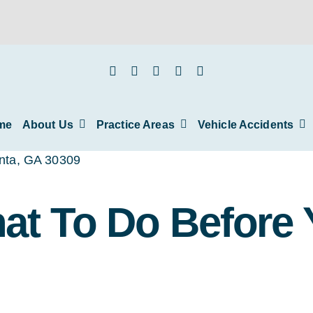
me
About Us
Practice Areas
Vehicle Accidents
hat To Do Before