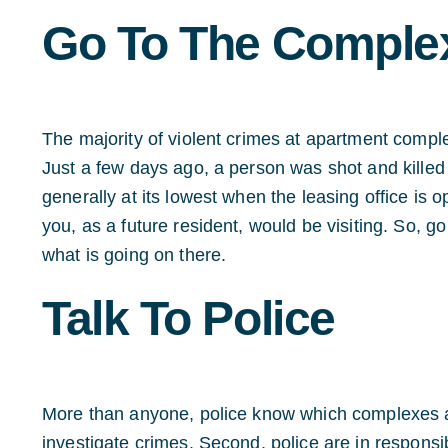
Go To The C
omplex
The majority of violent crimes at apartment compl
Just a few days ago, a person was shot and killed
generally at its lowest when the leasing office is 
you, as a future resident, would be visiting. So, g
what is going on there.
Talk To Police
More than anyone, police know which complexes are
investigate crimes. Second, police are in responsib