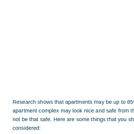
Research shows that apartments may be up to 85%
apartment complex may look nice and safe from the 
not be that safe. Here are some things that you s
considered: