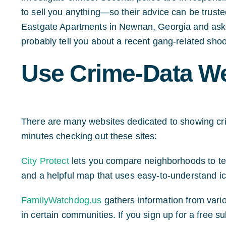
to sell you anything—so their advice can be trust
Eastgate Apartments in Newnan, Georgia and asked
probably tell you about a recent gang-related shoo
Use Crime-Data W
There are many websites dedicated to showing cri
minutes checking out these sites:
City Protect
lets you compare neighborhoods to tell
and a helpful map that uses easy-to-understand ic
FamilyWatchdog.us
gathers information from vario
in certain communities. If you sign up for a free sub