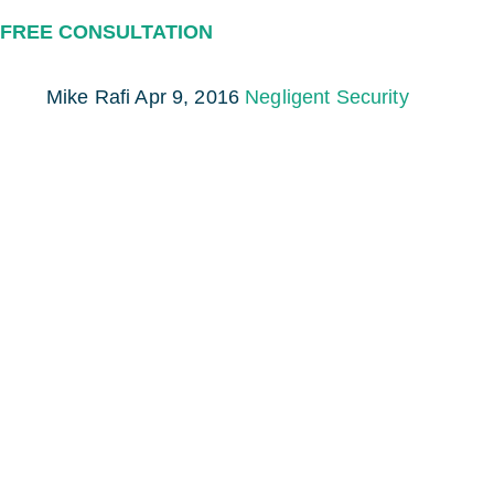
FREE CONSULTATION
Mike Rafi
Apr 9, 2016
Negligent Security