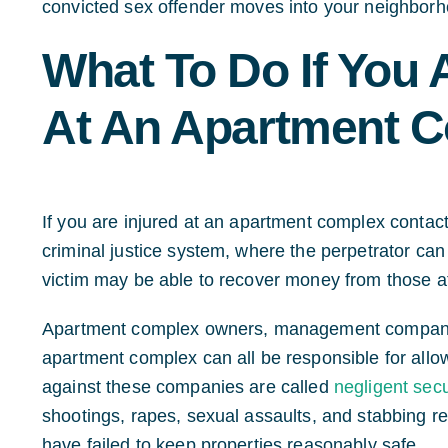
convicted sex offender moves into your neighborh
What To Do If You 
At An Apartment 
If you are injured at an apartment complex contact
criminal justice system, where the perpetrator can 
victim may be able to recover money from those at
Apartment complex owners, management companies
apartment complex can all be responsible for allo
against these companies are called
negligent secu
shootings, rapes, sexual assaults, and stabbing 
have failed to keep properties reasonably safe.