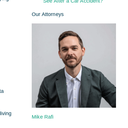
See After a Car Accident?
Our Attorneys
ta
living
Mike Rafi