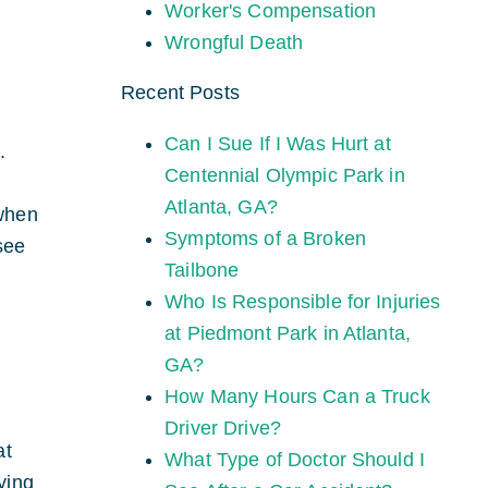
Worker's Compensation
Wrongful Death
Recent Posts
Can I Sue If I Was Hurt at
.
Centennial Olympic Park in
Atlanta, GA?
 when
Symptoms of a Broken
see
Tailbone
Who Is Responsible for Injuries
at Piedmont Park in Atlanta,
GA?
How Many Hours Can a Truck
Driver Drive?
at
What Type of Doctor Should I
ying