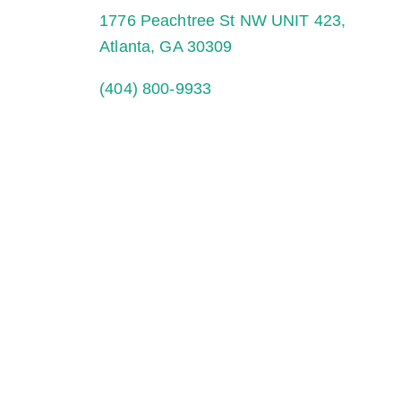
1776 Peachtree St NW UNIT 423,
Atlanta, GA 30309
(404) 800-9933