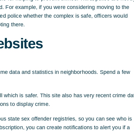
ed. For example, if you were considering moving to the
 police whether the complex is safe, officers would
ting there.
ebsites
me data and statistics in neighborhoods. Spend a few
 which is safer. This site also has very recent crime da
ons to display crime.
us state sex offender registries, so you can see who is 
scription, you can create notifications to alert you if a