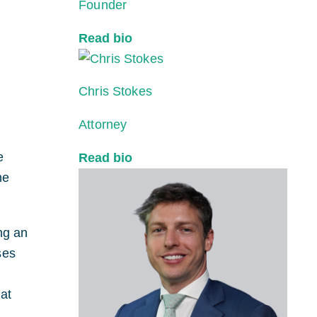
Founder
Read bio
Chris Stokes
Attorney
e
Read bio
he
ng an
ses
at