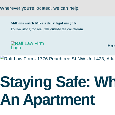
Wherever you're located,
we can help.
Skip
Millions watch Mike’s daily legal insights
to
Follow along for real talk outside the courtroom.
content
Ho
Staying Safe: W
An Apartment