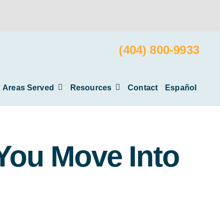
(404) 800-9933
Areas Served
Resources
Contact
Español
 You Move Into