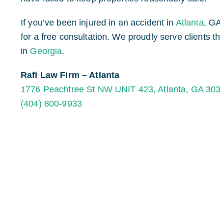
If you’ve been injured in an accident in
Atlanta
, G
for a free consultation. We proudly serve clients 
in
Georgia
.
Rafi Law Firm – Atlanta
1776 Peachtree St NW UNIT 423, Atlanta, GA 30
(404) 800-9933