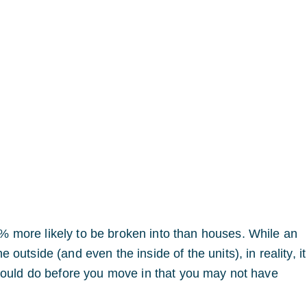
 more likely to be broken into than houses. While an
outside (and even the inside of the units), in reality, i
hould do before you move in that you may not have