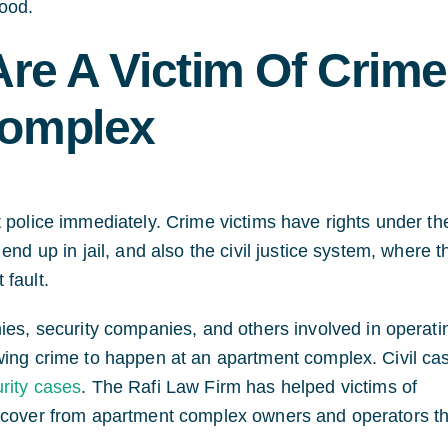
ood.
Are A Victim Of Crime
Complex
 police immediately. Crime victims have rights under th
end up in jail, and also the civil justice system, where t
 fault.
, security companies, and others involved in operati
wing crime to happen at an apartment complex. Civil ca
rity cases
. The Rafi Law Firm has helped victims of
recover from apartment complex owners and operators th