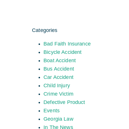
Categories
Bad Faith Insurance
Bicycle Accident
Boat Accident
Bus Accident
Car Accident
Child Injury
Crime Victim
Defective Product
Events
Georgia Law
In The News