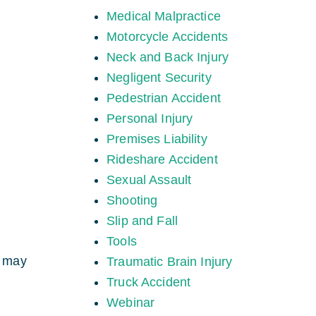
Medical Malpractice
Motorcycle Accidents
Neck and Back Injury
Negligent Security
Pedestrian Accident
Personal Injury
Premises Liability
Rideshare Accident
Sexual Assault
Shooting
Slip and Fall
Tools
t may
Traumatic Brain Injury
Truck Accident
Webinar