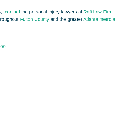
A,
contact
the personal injury lawyers at
Rafi Law Firm
throughout
Fulton County
and the greater
Atlanta metro 
309