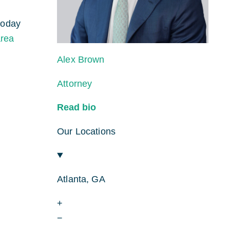
today
area
Alex Brown
Attorney
Read bio
Our Locations
Atlanta, GA
+
−