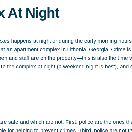
 At Night
exes happens at night or during the early morning hours
 at an apartment complex in Lithonia, Georgia. Crime is
open and staff are on the property—this is also the time
o to the complex at night (a weekend night is best), and 
 safe and which are not. First, police are the ones th
le for helping to prevent crimes. Third, police are not tr