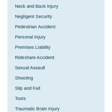
Neck and Back Injury
Negligent Security
Pedestrian Accident
Personal Injury
Premises Liability
Rideshare Accident
Sexual Assault
Shooting
Slip and Fall
Tools
Traumatic Brain Injury