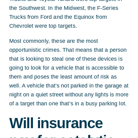
the Southwest. In the Midwest, the F-Series
Trucks from Ford and the Equinox from
Chevrolet were top targets.
Most commonly, these are the most
opportunistic crimes. That means that a person
that is looking to steal one of these devices is
going to look for a vehicle that is accessible to
them and poses the least amount of risk as
well. A vehicle that’s not parked in the garage at
night on a quiet street without any lights is more
of a target than one that’s in a busy parking lot.
Will insurance