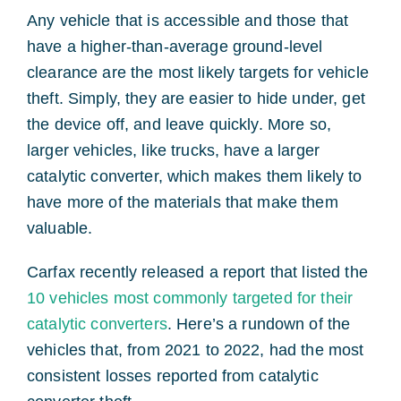
Any vehicle that is accessible and those that
have a higher-than-average ground-level
clearance are the most likely targets for vehicle
theft. Simply, they are easier to hide under, get
the device off, and leave quickly. More so,
larger vehicles, like trucks, have a larger
catalytic converter, which makes them likely to
have more of the materials that make them
valuable.
Carfax recently released a report that listed the
10 vehicles most commonly targeted for their
catalytic converters
. Here’s a rundown of the
vehicles that, from 2021 to 2022, had the most
consistent losses reported from catalytic