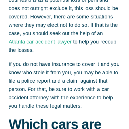
does not outright exclude it, this loss should be
covered. However, there are some situations
where they may elect not to do so. If that is the
case, you should seek out the help of an
Atlanta car accident lawyer
to help you recoup
the losses.
If you do not have insurance to cover it and you
know who stole it from you, you may be able to
file a police report and a claim against that
person. For that, be sure to work with a car
accident attorney with the experience to help
you handle these legal matters.
Which cars are