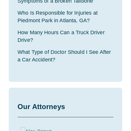
Symptoms of a Broken Tailbone
Who Is Responsible for Injuries at
Piedmont Park in Atlanta, GA?
How Many Hours Can a Truck Driver
Drive?
What Type of Doctor Should I See After
a Car Accident?
Our Attorneys