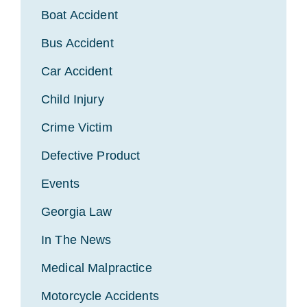
Boat Accident
Bus Accident
Car Accident
Child Injury
Crime Victim
Defective Product
Events
Georgia Law
In The News
Medical Malpractice
Motorcycle Accidents