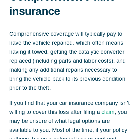
insurance
Comprehensive coverage will typically pay to
have the vehicle repaired, which often means
having it towed, getting the catalytic converter
replaced (including parts and labor costs), and
making any additional repairs necessary to
bring the vehicle back to its previous condition
prior to the theft.
If you find that your car insurance company isn’t
willing to cover this loss after filing a
claim
, you
may be unsure of what legal options are
available to you. Most of the time, if your policy
outlines this as a potential loss or peril and