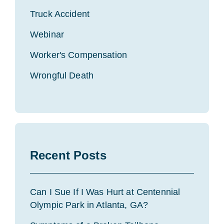
Truck Accident
Webinar
Worker's Compensation
Wrongful Death
Recent Posts
Can I Sue If I Was Hurt at Centennial
Olympic Park in Atlanta, GA?