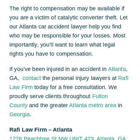
The right to compensation may be available if
you are a victim of catalytic converter theft. Let
our Atlanta car accident lawyer help you find
who may be responsible for your losses. Most
importantly, you’ll want to learn what legal
rights you have to compensation.
If you’ve been injured in an accident in
Atlanta
,
GA,
contact
the personal injury lawyers at
Rafi
Law Firm
today for a free consultation. We
proudly serve clients throughout
Fulton
County
and the greater
Atlanta metro area
in
Georgia
.
Rafi Law Firm – Atlanta
1776 Peachtree St NW UNIT 423, Atlanta, GA