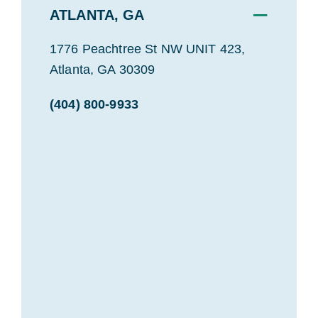
−
ATLANTA, GA
1776 Peachtree St NW UNIT 423,
Atlanta, GA 30309
(404) 800-9933