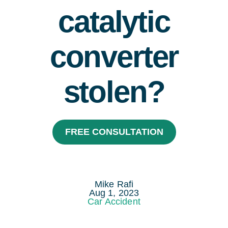
catalytic
Areas Served
Resources
converter
Contact
stolen?
Español
FREE CONSULTATION
Mike Rafi
Aug 1, 2023
Car Accident