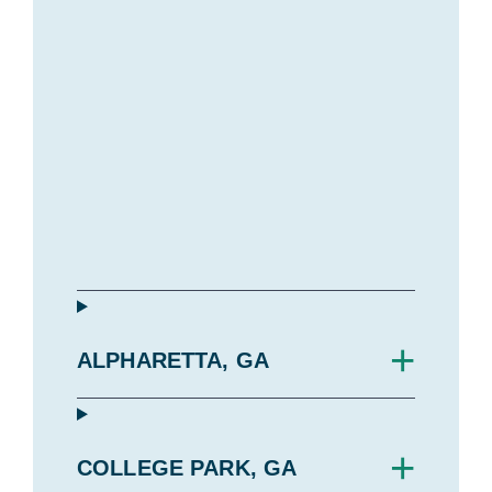
+
ALPHARETTA, GA
+
COLLEGE PARK, GA