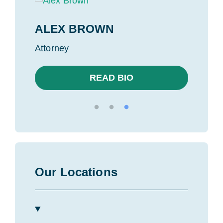
ALEX BROWN
MIK
Attorney
Found
READ BIO
Our Locations