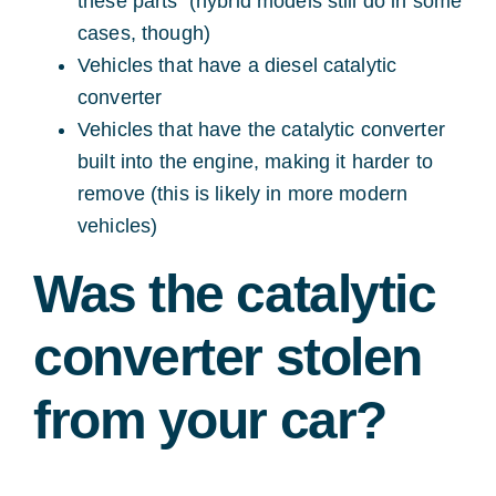
these parts (hybrid models still do in some
cases, though)
Vehicles that have a diesel catalytic
converter
Vehicles that have the catalytic converter
built into the engine, making it harder to
remove (this is likely in more modern
vehicles)
Was the catalytic
converter stolen
from your car?