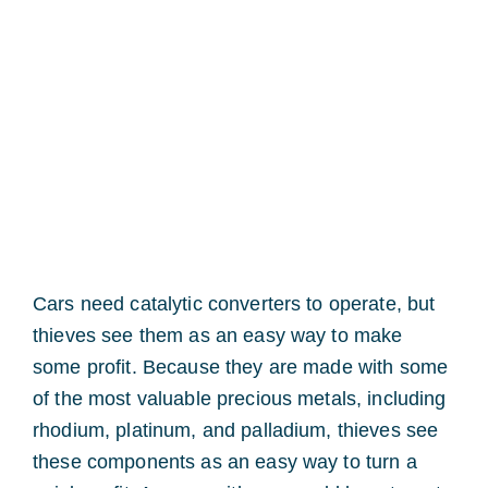
Cars need catalytic converters to operate, but
thieves see them as an easy way to make
some profit. Because they are made with some
of the most valuable precious metals, including
rhodium, platinum, and palladium, thieves see
these components as an easy way to turn a