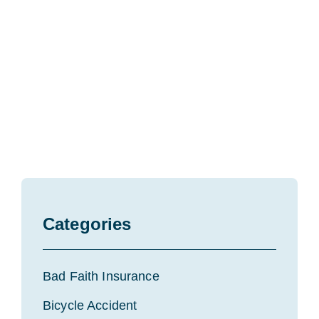
Categories
Bad Faith Insurance
Bicycle Accident