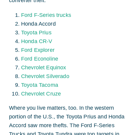
converter theft.
Ford F-Series trucks
Honda Accord
Toyota Prius
Honda CR-V
Ford Explorer
Ford Econoline
Chevrolet Equinox
Chevrolet Silverado
Toyota Tacoma
Chevrolet Cruze
Where you live matters, too. In the western
portion of the U.S., the Toyota Prius and Honda
Accord saw more thefts. The Ford F-Series
Trucks and Toyota Tundra were top targets in