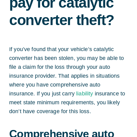
pay for catalytic
converter theft?
If you’ve found that your vehicle’s catalytic
converter has been stolen, you may be able to
file a claim for the loss through your auto
insurance provider. That applies in situations
where you have comprehensive auto
insurance. If you just carry
liability
insurance to
meet state minimum requirements, you likely
don’t have coverage for this loss.
Comprehensive auto