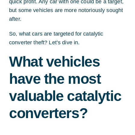
quick profit. Any car with one could be a target,
but some vehicles are more notoriously sought
after.
So, what cars are targeted for catalytic
converter theft? Let’s dive in.
What vehicles
have the most
valuable catalytic
converters?