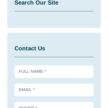
Search Our Site
Contact Us