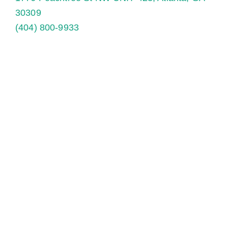
30309
(404) 800-9933