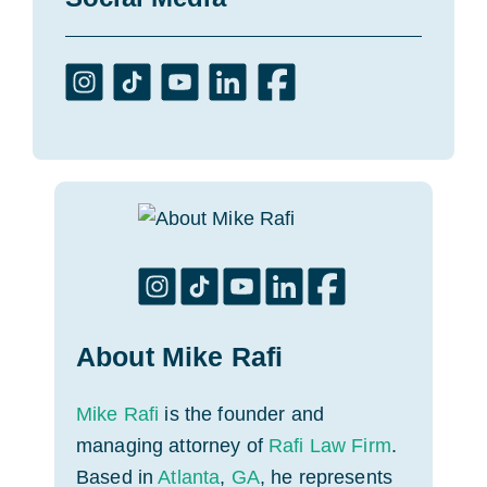
About Mike Rafi
Mike Rafi
is the founder and
managing attorney of
Rafi Law Firm
.
Based in
Atlanta
,
GA
, he represents