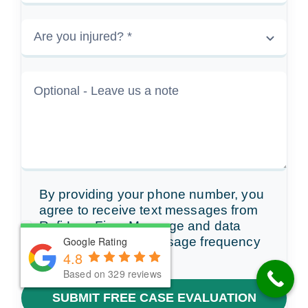
By providing your phone number, you
agree to receive text messages from
Rafi Law Firm. Message and data
rates may apply. Message frequency
Google Rating
Google Rating
4.8
4.8
varies.
Based on 329 reviews
Based on 329 reviews
SUBMIT FREE CASE EVALUATION