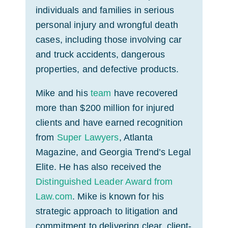
individuals and families in serious
personal injury and wrongful death
cases, including those involving car
and truck accidents, dangerous
properties, and defective products.
Mike and his
team
have recovered
more than $200 million for injured
clients and have earned recognition
from
Super Lawyers
, Atlanta
Magazine, and Georgia Trend’s Legal
Elite. He has also received the
Distinguished Leader Award from
Law.com
. Mike is known for his
strategic approach to litigation and
commitment to delivering clear, client-