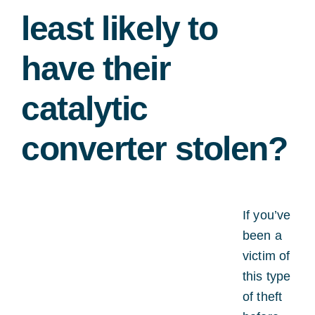
least likely to
have their
catalytic
converter stolen?
If you’ve
been a
victim of
this type
of theft