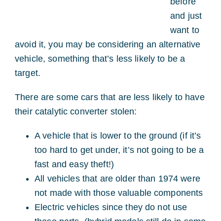
before
and just
want to
avoid it, you may be considering an alternative
vehicle, something that’s less likely to be a
target.
There are some cars that are less likely to have
their catalytic converter stolen:
A vehicle that is lower to the ground (if it’s
too hard to get under, it’s not going to be a
fast and easy theft!)
All vehicles that are older than 1974 were
not made with those valuable components
Electric vehicles since they do not use