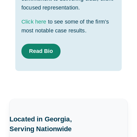
focused representation.
Click here
to see some of the firm’s
most notable case results.
Read Bio
Located in Georgia,
Serving Nationwide