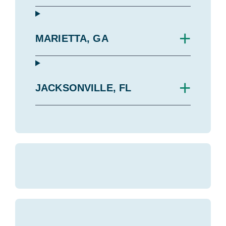
+
MARIETTA, GA
+
JACKSONVILLE, FL