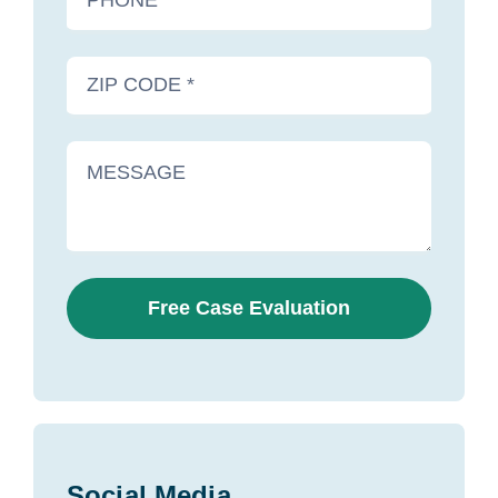
Free Case Evaluation
Social Media