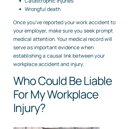
Catastrophic injuries
Wrongful death
Once you’ve reported your work accident to
your employer, make sure you seek prompt
medical attention. Your medical record will
serve as important evidence when
establishing a causal link between your
workplace accident and injury.
Who Could Be Liable
For My Workplace
Injury?