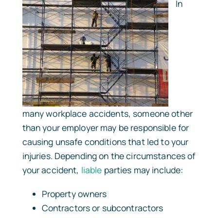
In
many workplace accidents, someone other
than your employer may be responsible for
causing unsafe conditions that led to your
injuries. Depending on the circumstances of
your accident,
liable
parties may include:
Property owners
Contractors or subcontractors