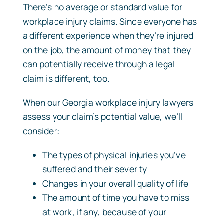
There’s no average or standard value for
workplace injury claims. Since everyone has
a different experience when they’re injured
on the job, the amount of money that they
can potentially receive through a legal
claim is different, too.
When our Georgia workplace injury lawyers
assess your claim’s potential value, we’ll
consider:
The types of physical injuries you’ve
suffered and their severity
Changes in your overall quality of life
The amount of time you have to miss
at work, if any, because of your