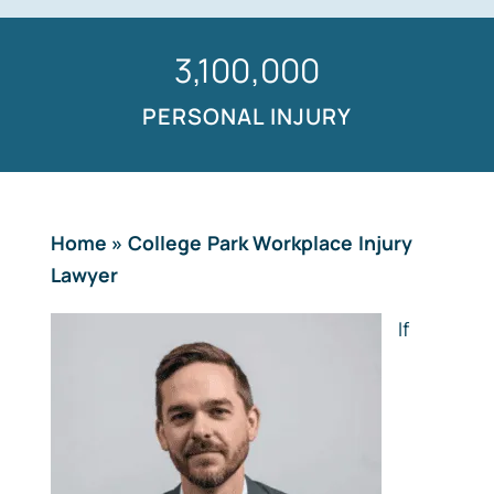
1,500,000
PERSONAL INJURY
Home
»
College Park Workplace Injury
Lawyer
If