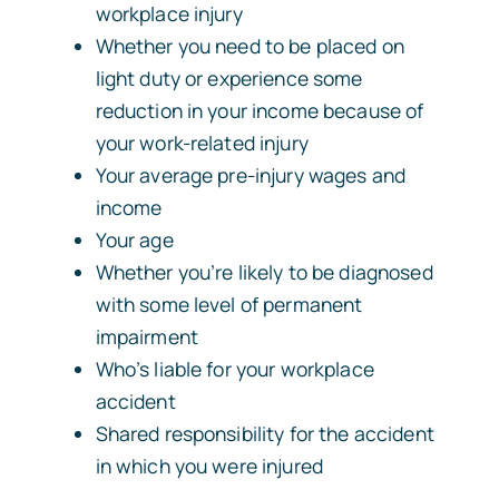
workplace injury
Whether you need to be placed on
light duty or experience some
reduction in your income because of
your work-related injury
Your average pre-injury wages and
income
Your age
Whether you’re likely to be diagnosed
with some level of permanent
impairment
Who’s liable for your workplace
accident
Shared responsibility for the accident
in which you were injured