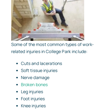
Some of the most common types of work-
related injuries in College Park include:
Cuts and lacerations
Soft tissue injuries
Nerve damage
Broken bones
Leg injuries
Foot injuries
Knee injuries