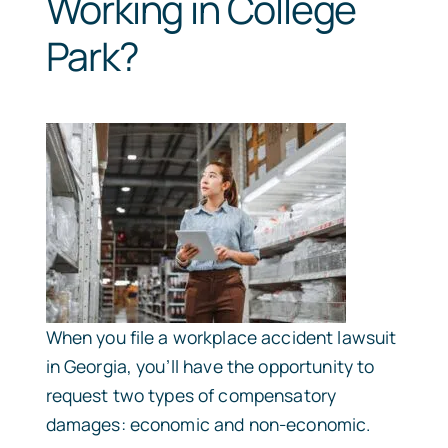
Working in College
Park?
When you file a workplace accident lawsuit
in Georgia, you’ll have the opportunity to
request two types of compensatory
damages: economic and non-economic.