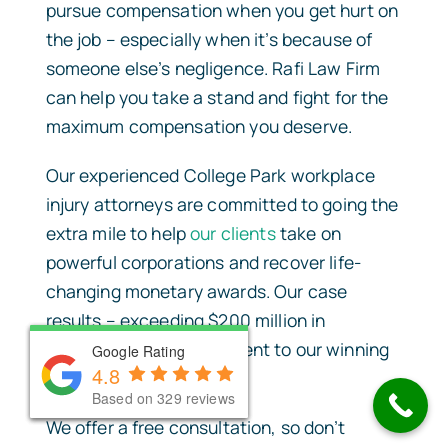
pursue compensation when you get hurt on
the job – especially when it’s because of
someone else’s negligence. Rafi Law Firm
can help you take a stand and fight for the
maximum compensation you deserve.
Our experienced College Park workplace
injury attorneys are committed to going the
extra mile to help
our clients
take on
powerful corporations and recover life-
changing monetary awards. Our case
results – exceeding $200 million in
damages – are a testament to our winning
Google Rating
Google Rating
Google Rating
4.8
4.8
4.8
approach to litigation.
Based on 330 reviews
Based on 330 reviews
Based on 329 reviews
We offer a free consultation, so don’t