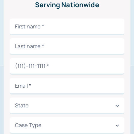
Serving Nationwide