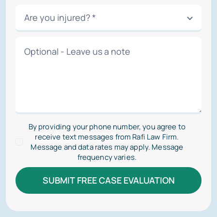
By providing your phone number, you agree to
receive text messages from Rafi Law Firm.
Message and data rates may apply. Message
frequency varies.
SUBMIT FREE CASE EVALUATION