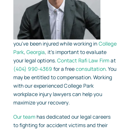
you’ve been injured while working in
College
Park
,
Georgia
, it’s important to evaluate
your legal options.
Contact
Rafi Law Firm
at
(404) 990-4369
for a free
consultation
. You
may be entitled to compensation. Working
with our experienced College Park
workplace injury lawyers can help you
maximize your recovery.
Our team
has dedicated our legal careers
to fighting for accident victims and their