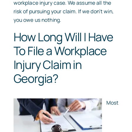
workplace injury case. We assume all the
risk of pursuing your claim. If we don’t win,
you owe us nothing.
How Long Will I Have
To File a Workplace
Injury Claim in
Georgia?
Most