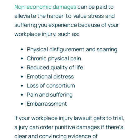
Non-economic damages
can be paid to
alleviate the harder-to-value stress and
suffering you experience because of your
workplace injury, such as:
Physical disfigurement and scarring
Chronic physical pain
Reduced quality of life
Emotional distress
Loss of consortium
Pain and suffering
Embarrassment
If your workplace injury lawsuit gets to trial,
a jury can order punitive damages if there’s
clear and convincing evidence of