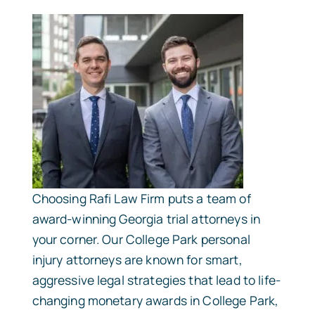
Choosing Rafi Law Firm puts a team of
award-winning Georgia trial attorneys in
your corner. Our College Park personal
injury attorneys are known for smart,
aggressive legal strategies that lead to life-
changing monetary awards in College Park,