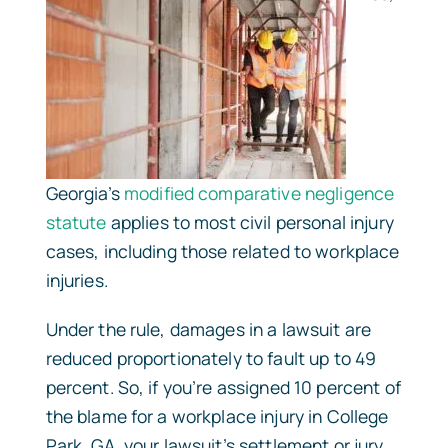
Georgia’s
modified comparative negligence
statute
applies to most civil personal injury
cases, including those related to workplace
injuries.
Under the rule, damages in a lawsuit are
reduced proportionately to fault up to 49
percent. So, if you’re assigned 10 percent of
the blame for a workplace injury in College
Park, GA, your lawsuit’s settlement or jury