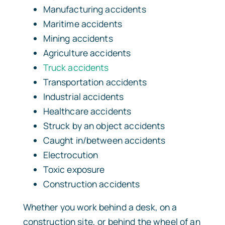
Manufacturing accidents
Maritime accidents
Mining accidents
Agriculture accidents
Truck accidents
Transportation accidents
Industrial accidents
Healthcare accidents
Struck by an object accidents
Caught in/between accidents
Electrocution
Toxic exposure
Construction accidents
Whether you work behind a desk, on a
construction site, or behind the wheel of an