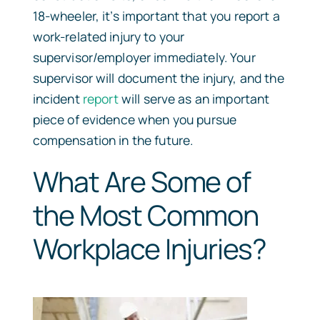
18-wheeler, it’s important that you report a
work-related injury to your
supervisor/employer immediately. Your
supervisor will document the injury, and the
incident
report
will serve as an important
piece of evidence when you pursue
compensation in the future.
What Are Some of
the Most Common
Workplace Injuries?