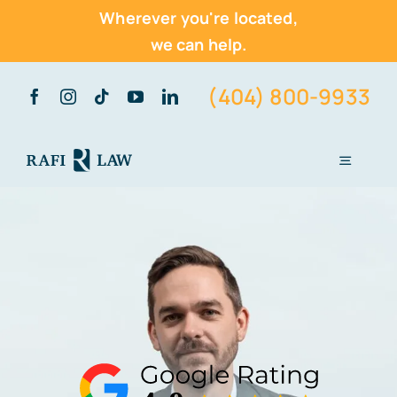
Wherever you're located,
we can help.
Skip
(404) 800-9933
to
content
Toggle
Navigati
Home
About Us
Practice Areas
Vehicle Accidents