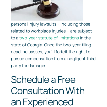
personal injury lawsuits – including those
related to workplace injuries – are subject
to a
two-year statute of limitations
in the
state of Georgia. Once the two-year filing
deadline passes, you’ll forfeit the right to
pursue compensation from a negligent third
party for damages.
Schedule a Free
Consultation With
an Experienced