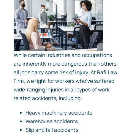
While certain industries and occupations
are inherently more dangerous than others,
all jobs carry some risk of injury. At Rafi Law
Firm, we fight for workers who’ve suffered
wide-ranging injuries in all types of work-
related accidents, including:
Heavy machinery accidents
Warehouse accidents
Slip and fall accidents