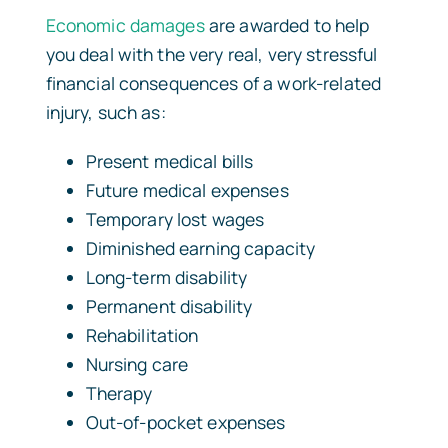
Economic damages
are awarded to help
you deal with the very real, very stressful
financial consequences of a work-related
injury, such as:
Present medical bills
Future medical expenses
Temporary lost wages
Diminished earning capacity
Long-term disability
Permanent disability
Rehabilitation
Nursing care
Therapy
Out-of-pocket expenses