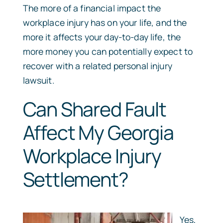
The more of a financial impact the
workplace injury has on your life, and the
more it affects your day-to-day life, the
more money you can potentially expect to
recover with a related personal injury
lawsuit.
Can Shared Fault
Affect My Georgia
Workplace Injury
Settlement?
Yes,