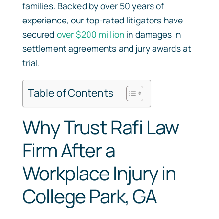
families. Backed by over 50 years of
experience, our top-rated litigators have
secured
over $200 million
in damages in
settlement agreements and jury awards at
trial.
Table of Contents
Why Trust Rafi Law
Firm After a
Workplace Injury in
College Park, GA