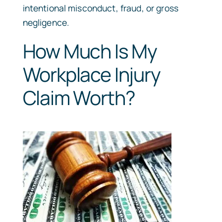
intentional misconduct, fraud, or gross
negligence.
How Much Is My
Workplace Injury
Claim Worth?