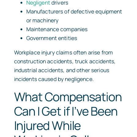
Negligent
drivers
Manufacturers of defective equipment
or machinery
Maintenance companies
Government entities
Workplace injury claims often arise from
construction accidents, truck accidents,
industrial accidents, and other serious
incidents caused by negligence.
What Compensation
Can I Get if I’ve Been
Injured While