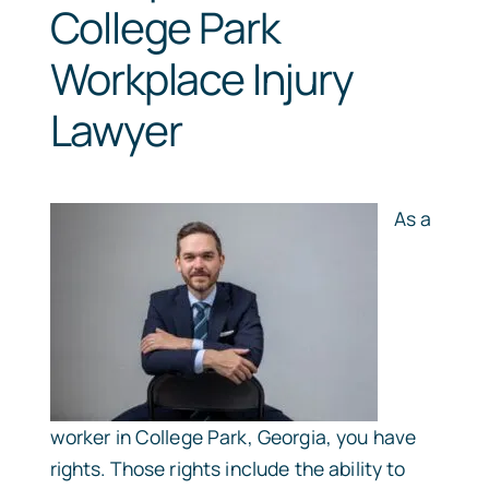
College Park
Workplace Injury
Lawyer
As a
worker in College Park, Georgia, you have
rights. Those rights include the ability to