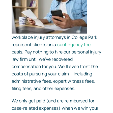
workplace injury attorneys in College Park
represent clients on a
contingency fee
basis. Pay nothing to hire our personal injury
law firm until we’ve recovered
compensation for you. We’ll even front the
costs of pursuing your claim – including
administrative fees, expert witness fees,
filing fees, and other expenses.
We only get paid (and are reimbursed for
case-related expenses) when we win your