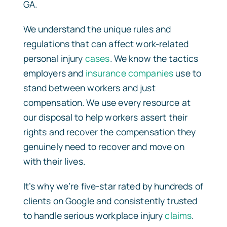
GA.
We understand the unique rules and
regulations that can affect work-related
personal injury
cases
. We know the tactics
employers and
insurance companies
use to
stand between workers and just
compensation. We use every resource at
our disposal to help workers assert their
rights and recover the compensation they
genuinely need to recover and move on
with their lives.
It’s why we’re five-star rated by hundreds of
clients on Google and consistently trusted
to handle serious workplace injury
claims
.