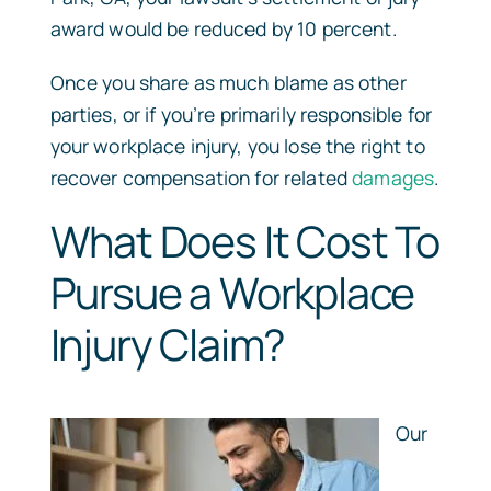
award would be reduced by 10 percent.
Once you share as much blame as other
parties, or if you’re primarily responsible for
your workplace injury, you lose the right to
recover compensation for related
damages
.
What Does It Cost To
Pursue a Workplace
Injury Claim?
Our