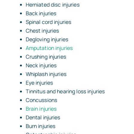
Herniated disc injuries
Back injuries
Spinal cord injuries
Chest injuries
Degloving injuries
Amputation injuries
Crushing injuries
Neck injuries
Whiplash injuries
Eye injuries
Tinnitus and hearing loss injuries
Concussions
Brain injuries
Dental injuries
Burn injuries