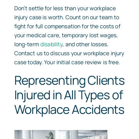
Don’t settle for less than your workplace
injury case is worth. Count on our team to
fight for full compensation for the costs of
your medical care, temporary lost wages,
long-term
disability
, and other losses.
Contact us to discuss your workplace injury
case today. Your initial case review is free.
Representing Clients
Injured in All Types of
Workplace Accidents